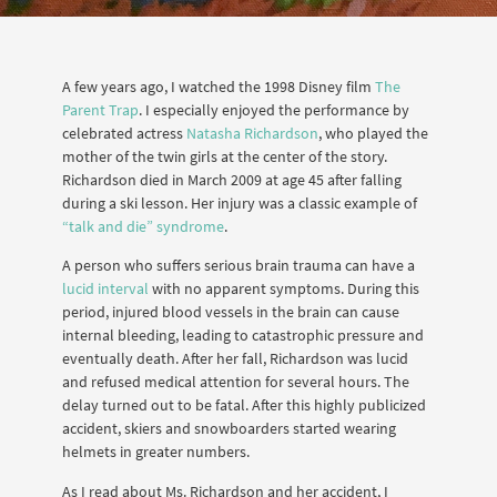
A few years ago, I watched the 1998 Disney film
The
Parent Trap
. I especially enjoyed the performance by
celebrated actress
Natasha Richardson
, who played the
mother of the twin girls at the center of the story.
Richardson died in March 2009 at age 45 after falling
during a ski lesson. Her injury was a classic example of
“talk and die” syndrome
.
A person who suffers serious brain trauma can have a
lucid interval
with no apparent symptoms. During this
period, injured blood vessels in the brain can cause
internal bleeding, leading to catastrophic pressure and
eventually death. After her fall, Richardson was lucid
and refused medical attention for several hours. The
delay turned out to be fatal. After this highly publicized
accident, skiers and snowboarders started wearing
helmets in greater numbers.
As I read about Ms. Richardson and her accident, I