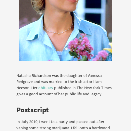
Natasha Richardson was the daughter of Vanessa
Redgrave and was married to the Irish actor Liam
Neeson. Her
obituary
published in The New York Times
gives a good account of her public life and legacy.
Postscript
In July 2010, I went to a party and passed out after
vaping some strong marijuana. I fell onto a hardwood