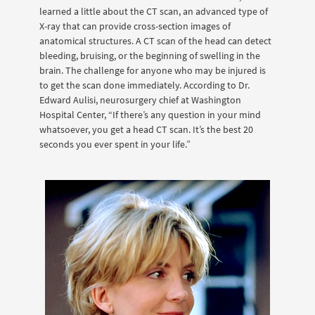
learned a little about the CT scan, an advanced type of
X-ray that can provide cross-section images of
anatomical structures. A CT scan of the head can detect
bleeding, bruising, or the beginning of swelling in the
brain. The challenge for anyone who may be injured is
to get the scan done immediately. According to Dr.
Edward Aulisi, neurosurgery chief at Washington
Hospital Center, “If there’s any question in your mind
whatsoever, you get a head CT scan. It’s the best 20
seconds you ever spent in your life.”