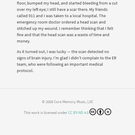
floor, bumped my head, and started bleeding from a cut
over my left eye; I still have a scar there. My friends
called 911 and I was taken to a local hospital. The
emergency room doctor ordered a head scan and
stitched up my wound. I remember thinking that I felt
fine and that the head scan was a waste of time and
money.
As it turned out, I was lucky — the scan detected no
signs of brain injury. I’m glad I didn’t complain to the ER
team, who were following an important medical
protocol.
© 2026 Core Memory Music, L3C
This work is licensed under
CC BY-ND 4.0