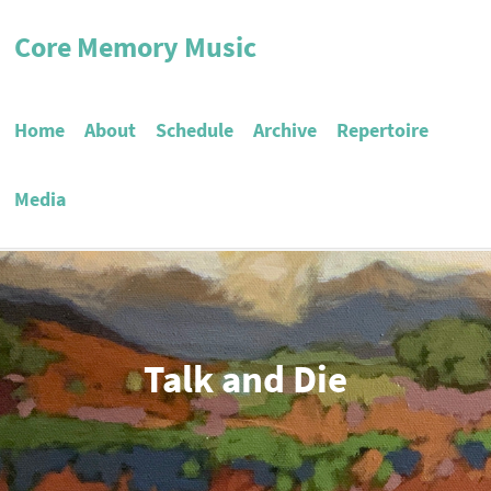
Core Memory Music
Home
About
Schedule
Archive
Repertoire
Media
Talk and Die