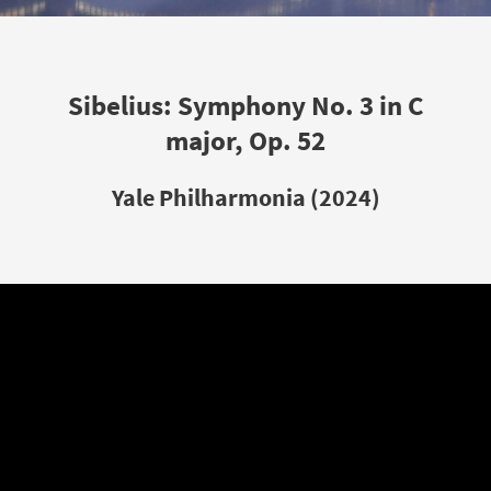
Sibelius: Symphony No. 3 in C
major, Op. 52
Yale Philharmonia (2024)