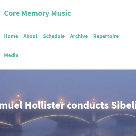
Core Memory Music
Home
About
Schedule
Archive
Repertoire
Media
muel Hollister conducts Sibel