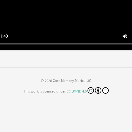
© 2026 Core Memory Music, L3C
This work is licensed under
CC BY-ND 4.0