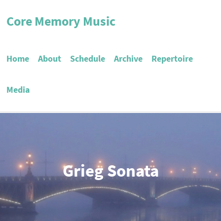
Core Memory Music
Home
About
Schedule
Archive
Repertoire
Media
Grieg Sonata