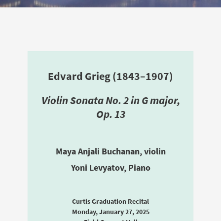
Edvard Grieg (1843–1907)
Violin Sonata No. 2 in G major,
Op. 13
Maya Anjali Buchanan, violin
Yoni Levyatov, Piano
Curtis Graduation Recital
Monday, January 27, 2025