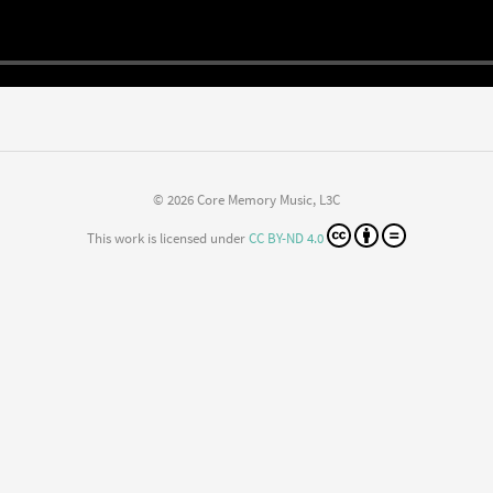
© 2026 Core Memory Music, L3C
This work is licensed under
CC BY-ND 4.0