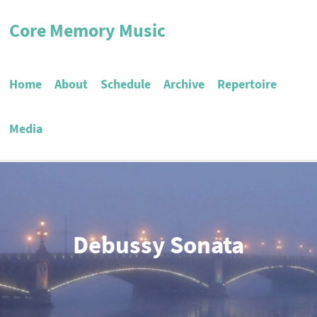
Core Memory Music
Home
About
Schedule
Archive
Repertoire
Media
Debussy Sonata