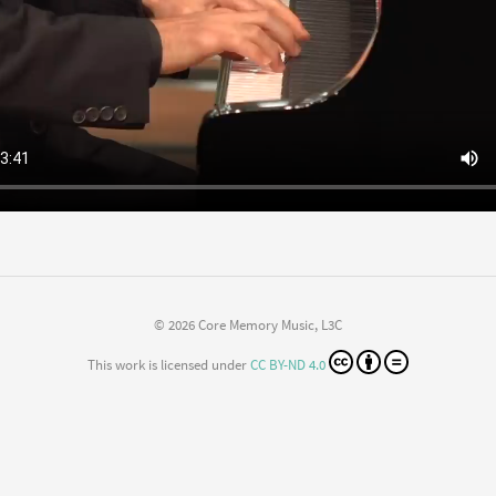
© 2026 Core Memory Music, L3C
This work is licensed under
CC BY-ND 4.0