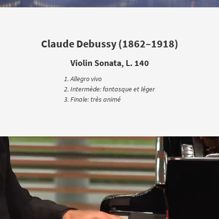
Claude Debussy (1862–1918)
Violin Sonata, L. 140
Allegro vivo
Intermède: fantasque et léger
Finale: très animé