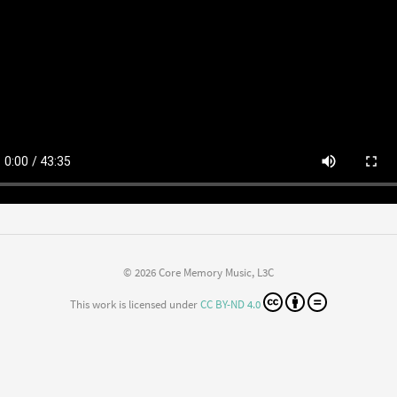
© 2026 Core Memory Music, L3C
This work is licensed under
CC BY-ND 4.0