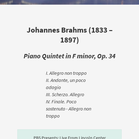
Johannes Brahms (1833 –
1897)
Piano Quintet in F minor, Op. 34
I. Allegro non troppo
II. Andante, un poco
adagio
III. Scherzo. Allegro
IV. Finale. Poco
sostenuto - Allegro non
troppo
PBS Presents: Live From Lincoln Center