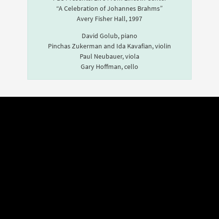
“A Celebration of Johannes Brahms”
Avery Fisher Hall, 1997
David Golub, piano
Pinchas Zukerman and Ida Kavafian, violin
Paul Neubauer, viola
Gary Hoffman, cello