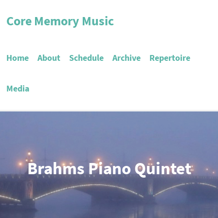
Core Memory Music
Home
About
Schedule
Archive
Repertoire
Media
Brahms Piano Quintet