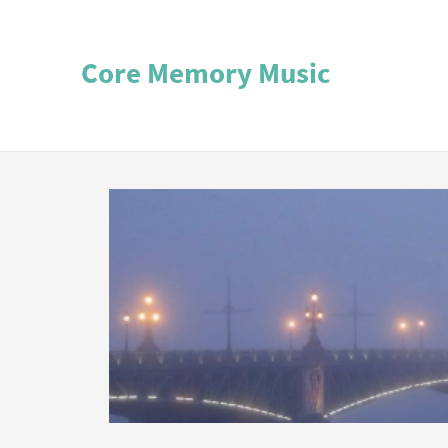
Core Memory Music