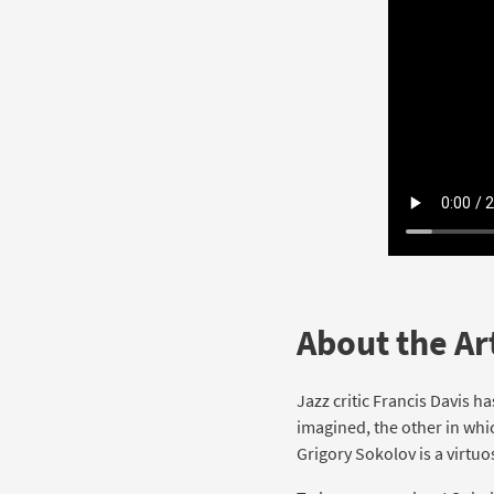
About the Art
Jazz critic Francis Davis h
imagined, the other in whi
Grigory Sokolov is a virtuo