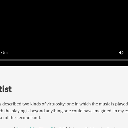
ist
as described two kinds of virtuosity: one in which the music is played
ch the playing is beyond anything one could have imagined. In my e
so of the second kind.