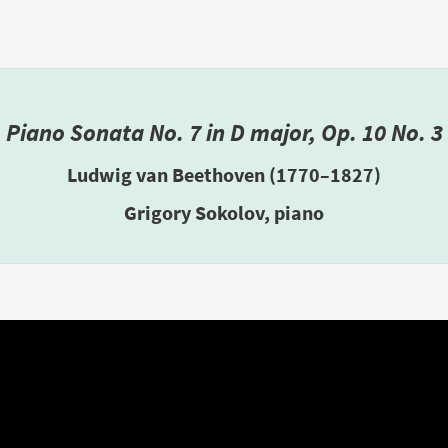
Piano Sonata No. 7 in D major, Op. 10 No. 3
Ludwig van Beethoven (1770–1827)
Grigory Sokolov, piano