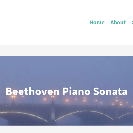
Home
About
Beethoven Piano Sonata