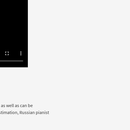
 as well as can be
stimation, Russian pianist