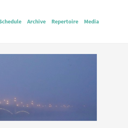
Schedule
Archive
Repertoire
Media