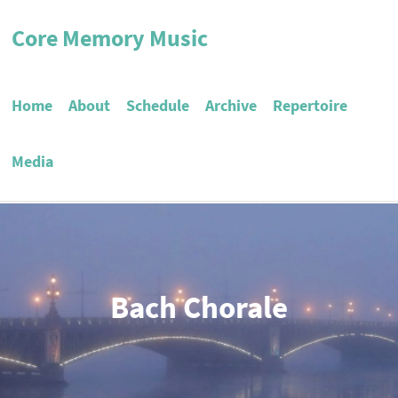
Core Memory Music
Home
About
Schedule
Archive
Repertoire
Media
Bach Chorale