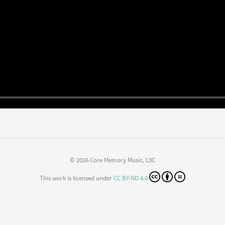
© 2026 Core Memory Music, L3C
This work is licensed under
CC BY-ND 4.0