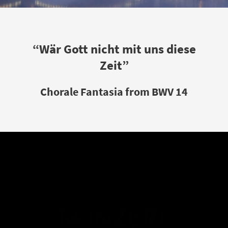
“Wär Gott nicht mit uns diese
Zeit”
Chorale Fantasia from BWV 14