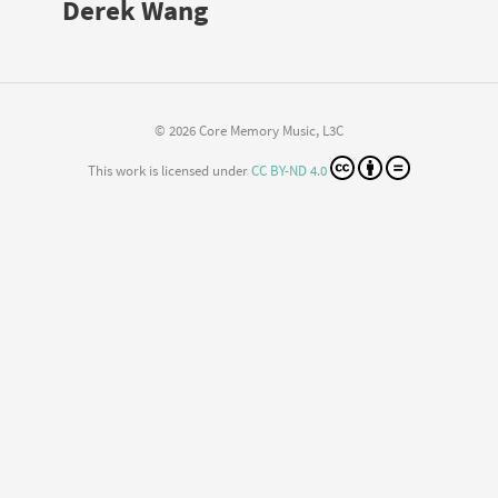
Derek Wang
© 2026 Core Memory Music, L3C
This work is licensed under
CC BY-ND 4.0