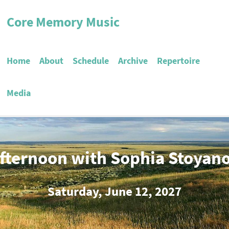
Core Memory Music
Home
About
Schedule
Archive
Repertoire
Media
fternoon with Sophia Stoyan
Saturday, June 12, 2027