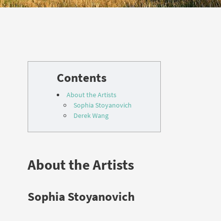
About the Artists
Sophia Stoyanovich
Derek Wang
About the Artists
Sophia Stoyanovich