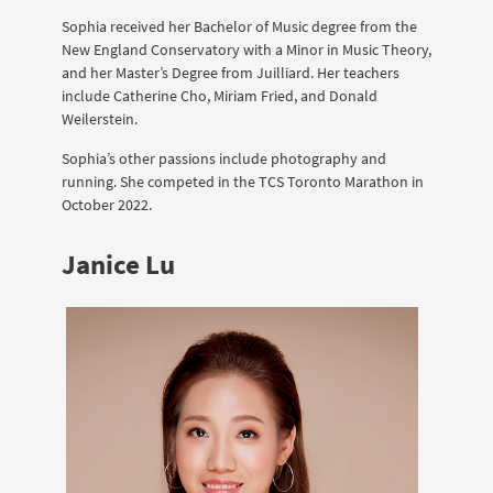
Sophia received her Bachelor of Music degree from the
New England Conservatory with a Minor in Music Theory,
and her Master’s Degree from Juilliard. Her teachers
include Catherine Cho, Miriam Fried, and Donald
Weilerstein.
Sophia’s other passions include photography and
running. She competed in the TCS Toronto Marathon in
October 2022.
Janice Lu