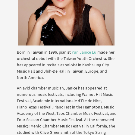
Born in Taiwan in 1996, pianist
Yun Janice Lu
made her
orchestral debut with the Taiwan Youth Orchestra. She
has appeared in recitals as soloist in Kaohsiung City
Music Hall and Jhih-De Hall in Taiwan, Europe, and
North America.
An avid chamber musician, Janice has appeared at
numerous music festivals, including Walnut Hill Music
Festival, Academie Internationale d’Ete de Nice,
PianoTexas Festival, PianoFest in the Hamptons, Music
Academy of the West, Taos Chamber Music Festival, and
Four Season Chamber Music Festival. At the renowned
Music@Menlo Chamber Music Festival in California, she
studied with Clive Greensmith of the Tokyo String