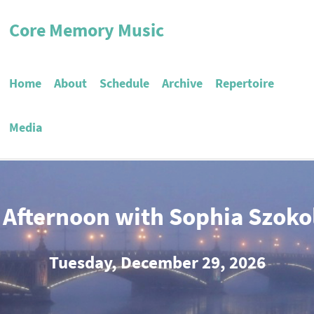
Core Memory Music
Home
About
Schedule
Archive
Repertoire
Media
 Afternoon with Sophia Szoko
Tuesday, December 29, 2026