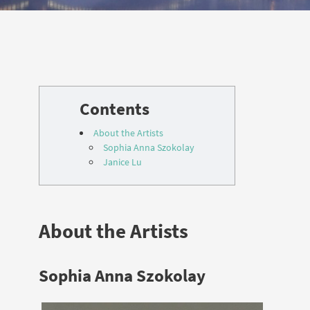
About the Artists
Sophia Anna Szokolay
Janice Lu
About the Artists
Sophia Anna Szokolay