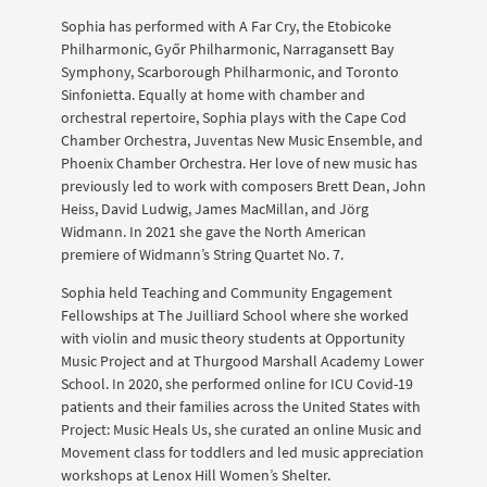
Sophia has performed with A Far Cry, the Etobicoke
Philharmonic, Győr Philharmonic, Narragansett Bay
Symphony, Scarborough Philharmonic, and Toronto
Sinfonietta. Equally at home with chamber and
orchestral repertoire, Sophia plays with the Cape Cod
Chamber Orchestra, Juventas New Music Ensemble, and
Phoenix Chamber Orchestra. Her love of new music has
previously led to work with composers Brett Dean, John
Heiss, David Ludwig, James MacMillan, and Jörg
Widmann. In 2021 she gave the North American
premiere of Widmann’s String Quartet No. 7.
Sophia held Teaching and Community Engagement
Fellowships at The Juilliard School where she worked
with violin and music theory students at Opportunity
Music Project and at Thurgood Marshall Academy Lower
School. In 2020, she performed online for ICU Covid-19
patients and their families across the United States with
Project: Music Heals Us, she curated an online Music and
Movement class for toddlers and led music appreciation
workshops at Lenox Hill Women’s Shelter.