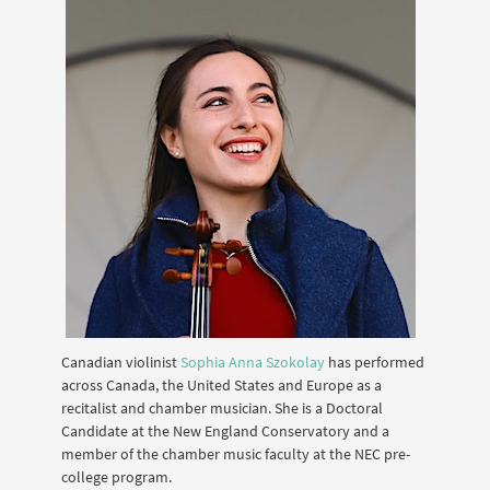
Canadian violinist
Sophia Anna Szokolay
has performed
across Canada, the United States and Europe as a
recitalist and chamber musician. She is a Doctoral
Candidate at the New England Conservatory and a
member of the chamber music faculty at the NEC pre-
college program.