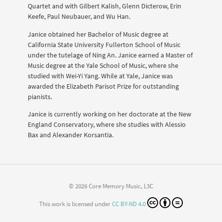
Quartet and with Gilbert Kalish, Glenn Dicterow, Erin
Keefe, Paul Neubauer, and Wu Han.
Janice obtained her Bachelor of Music degree at
California State University Fullerton School of Music
under the tutelage of Ning An. Janice earned a Master of
Music degree at the Yale School of Music, where she
studied with Wei-Yi Yang. While at Yale, Janice was
awarded the Elizabeth Parisot Prize for outstanding
pianists.
Janice is currently working on her doctorate at the New
England Conservatory, where she studies with Alessio
Bax and Alexander Korsantia.
© 2026 Core Memory Music, L3C
This work is licensed under
CC BY-ND 4.0