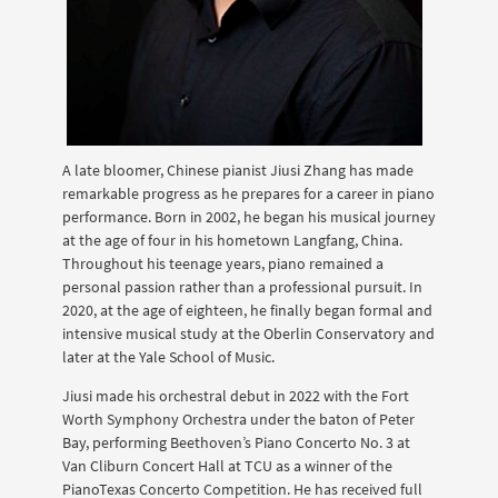
A late bloomer, Chinese pianist Jiusi Zhang has made
remarkable progress as he prepares for a career in piano
performance. Born in 2002, he began his musical journey
at the age of four in his hometown Langfang, China.
Throughout his teenage years, piano remained a
personal passion rather than a professional pursuit. In
2020, at the age of eighteen, he finally began formal and
intensive musical study at the Oberlin Conservatory and
later at the Yale School of Music.
Jiusi made his orchestral debut in 2022 with the Fort
Worth Symphony Orchestra under the baton of Peter
Bay, performing Beethoven’s Piano Concerto No. 3 at
Van Cliburn Concert Hall at TCU as a winner of the
PianoTexas Concerto Competition. He has received full