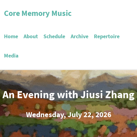
Core Memory Music
Home
About
Schedule
Archive
Repertoire
Media
An Evening with Jiusi Zhang
Wednesday, July 22, 2026