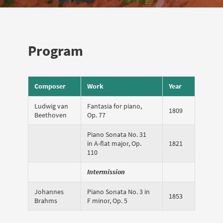
Program
Composer
Work
Year
Ludwig van
Fantasia for piano,
1809
Beethoven
Op. 77
Piano Sonata No. 31
in A-flat major, Op.
1821
110
Intermission
Johannes
Piano Sonata No. 3 in
1853
Brahms
F minor, Op. 5