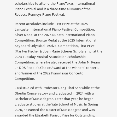
scholarships to attend the PianoTexas International
Piano Festival and is a three-time alumnus of the
Rebecca Penneys Piano Festival.
Recent accolades include First Prize at the 2025
Lancaster International Piano Festival Competition,
Silver Medal at the 2025 Rubato International Piano
Competition, Bronze Medal at the 2025 International
Keyboard Odyssiad Festival Competition, First Prize
(Marilyn Fischer & Joan Marie Scherer Scholarship) at the
2024 Tuesday Musical Association Scholarship
Competition, where he also received the John M. Ream
Jr. DDS People’s Choice Award at the winners’ concert,
and Winner of the 2022 PianoTexas Concerto
Competition.
Jiusi studied with Professor Dang Thai Son while at the
Oberlin Conservatory and graduated in 2024 with a
Bachelor of Music degree. Later that year, he began
graduate studies at the Yale School of Music. In Spring
2026, he earned the Master of Music degree and was
awarded the Elizabeth Parisot Prize for Outstanding