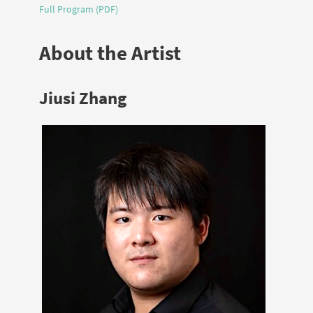
Full Program (PDF)
About the Artist
Jiusi Zhang