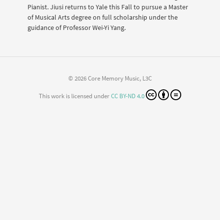
Pianist. Jiusi returns to Yale this Fall to pursue a Master
of Musical Arts degree on full scholarship under the
guidance of Professor Wei-Yi Yang.
© 2026 Core Memory Music, L3C
This work is licensed under
CC BY-ND 4.0