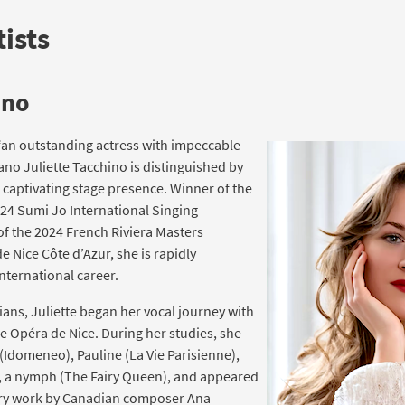
ists
ino
“an outstanding actress with impeccable
ano Juliette Tacchino is distinguished by
d captivating stage presence. Winner of the
024 Sumi Jo International Singing
f the 2024 French Riviera Masters
 Nice Côte d’Azur, she is rapidly
international career.
ians, Juliette began her vocal journey with
he Opéra de Nice. During her studies, she
 (Idomeneo), Pauline (La Vie Parisienne),
), a nymph (The Fairy Queen), and appeared
ary work by Canadian composer Ana