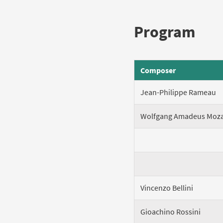
Program
Composer
Jean-Philippe Rameau
Wolfgang Amadeus Moza
Vincenzo Bellini
Gioachino Rossini