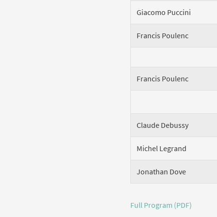
Giacomo Puccini
Francis Poulenc
Francis Poulenc
Claude Debussy
Michel Legrand
Jonathan Dove
Full Program (PDF)