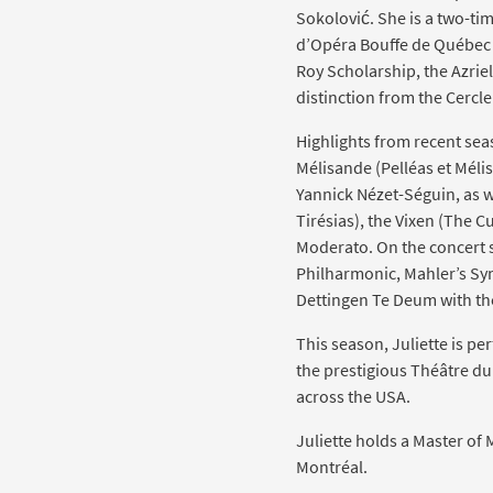
Sokolović. She is a two-tim
d’Opéra Bouffe de Québec (
Roy Scholarship, the Azrie
distinction from the Cercl
Highlights from recent se
Mélisande (Pelléas et Mél
Yannick Nézet-Séguin, as w
Tirésias), the Vixen (The Cu
Moderato. On the concert 
Philharmonic, Mahler’s Sym
Dettingen Te Deum with t
This season, Juliette is p
the prestigious Théâtre du 
across the USA.
Juliette holds a Master of 
Montréal.