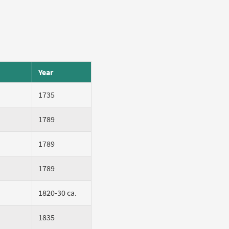
Year
1735
1789
1789
1789
1820-30 ca.
1835