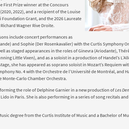
e First Prize winner at the Concours
2020, 2022), and a recipient of the Louise
li Foundation Grant, and the 2026 Laureate
e Richard Wagner Rive Droite.
asons include concert performances as
isande) and Sophie (Der Rosenkavalier) with the Curtis Symphony O
ell as staged appearances in the roles of Ginevra (Ariodante), Thé
nning Little Vixen), and as a soloist in a production of Handel’s L’All
stage, she has appeared as soprano soloist in Mozart’s Requiem wi
phony No. 4 with the Orchestre de l’Université de Montréal, and H
he Monte-Carlo Chamber Orchestra.
erforming the role of Delphine Garnier in a new production of
Les Dem
Lido in Paris. She is also performing in a series of song recitals a
Music degree from the Curtis Institute of Music and a Bachelor of Mu