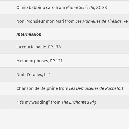
O mio babbino caro from
Gianni Schicchi
, SC 88
Non, Monsieur mon Mari from
Les Mamelles de Tirésias
, FP
Intermission
La courte paille, FP 178
Métamorphoses, FP 121
Nuit d'étoiles, L. 4
Chanson de Delphine from
Les Demoiselles de Rochefort
“It’s my wedding” from
The Enchanted Pig