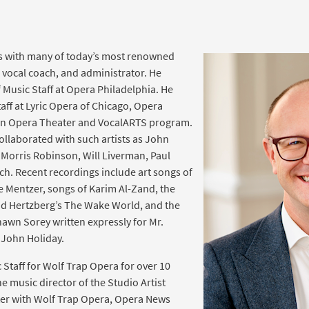
s with many of today’s most renowned
t, vocal coach, and administrator. He
 Music Staff at Opera Philadelphia. He
aff at Lyric Opera of Chicago, Opera
en Opera Theater and VocalARTS program.
collaborated with such artists as John
Morris Robinson, Will Liverman, Paul
h. Recent recordings include art songs of
e Mentzer, songs of Karim Al-Zand, the
id Hertzberg’s The Wake World, and the
hawn Sorey written expressly for Mr.
John Holiday.
 Staff for Wolf Trap Opera for over 10
e music director of the Studio Artist
er with Wolf Trap Opera, Opera News