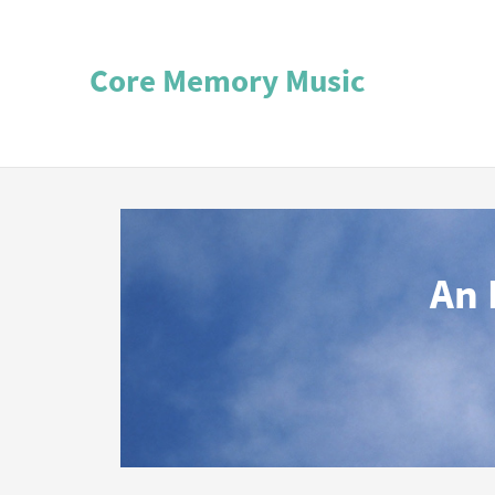
Core Memory Music
An 