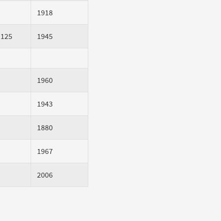
1918
 125
1945
1960
1943
1880
1967
2006