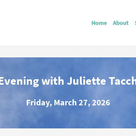
Home
About
Evening with Juliette Tacc
Friday, March 27, 2026