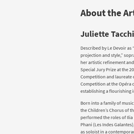
About the Art
Juliette Tacch
Described by Le Devoir as 
projection and style,” sopr
her artistic refinement an
Special Jury Prize at the 2
Competition and laureate o
Competition at the Opéra de
establishing a flourishing 
Born into a family of music
the Children’s Chorus of t
performed the roles of Ilia
Phani (Les Indes Galantes
as soloist in a contempor