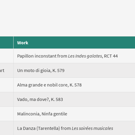
Work
Papillon inconstant from
Les Indes galates
, RCT 44
rt
Un moto di gioia, K. 579
Alma grande e nobil core, K. 578
Vado, ma dove?, K. 583
Malinconia, Ninfa gentile
La Danza (Tarentella) from
Les soirées musicales