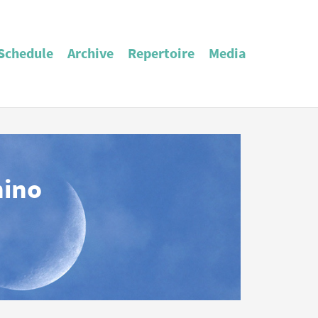
Schedule
Archive
Repertoire
Media
hino