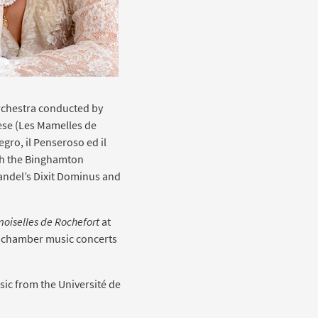
rchestra conducted by
rèse (Les Mamelles de
egro, il Penseroso ed il
th the Binghamton
andel’s Dixit Dominus and
oiselles de Rochefort
at
nd chamber music concerts
sic from the Université de