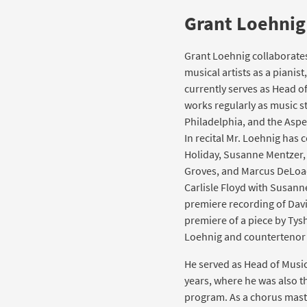
Grant Loehnig
Grant Loehnig collaborate
musical artists as a pianis
currently serves as Head of
works regularly as music st
Philadelphia, and the Asp
In recital Mr. Loehnig has 
Holiday, Susanne Mentzer, 
Groves, and Marcus DeLoac
Carlisle Floyd with Susann
premiere recording of Dav
premiere of a piece by Tys
Loehnig and countertenor 
He served as Head of Music
years, where he was also th
program. As a chorus mast