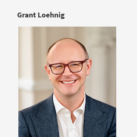
Grant Loehnig