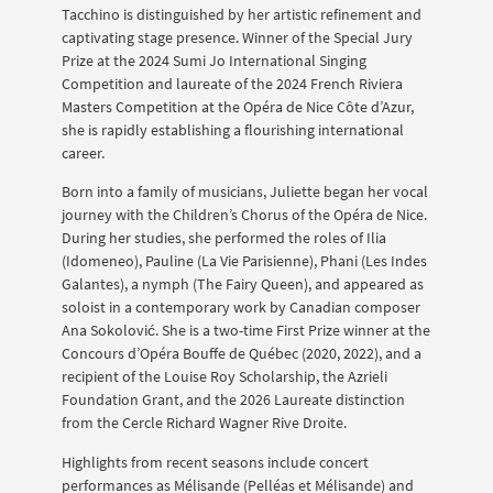
Tacchino is distinguished by her artistic refinement and
captivating stage presence. Winner of the Special Jury
Prize at the 2024 Sumi Jo International Singing
Competition and laureate of the 2024 French Riviera
Masters Competition at the Opéra de Nice Côte d’Azur,
she is rapidly establishing a flourishing international
career.
Born into a family of musicians, Juliette began her vocal
journey with the Children’s Chorus of the Opéra de Nice.
During her studies, she performed the roles of Ilia
(Idomeneo), Pauline (La Vie Parisienne), Phani (Les Indes
Galantes), a nymph (The Fairy Queen), and appeared as
soloist in a contemporary work by Canadian composer
Ana Sokolović. She is a two-time First Prize winner at the
Concours d’Opéra Bouffe de Québec (2020, 2022), and a
recipient of the Louise Roy Scholarship, the Azrieli
Foundation Grant, and the 2026 Laureate distinction
from the Cercle Richard Wagner Rive Droite.
Highlights from recent seasons include concert
performances as Mélisande (Pelléas et Mélisande) and