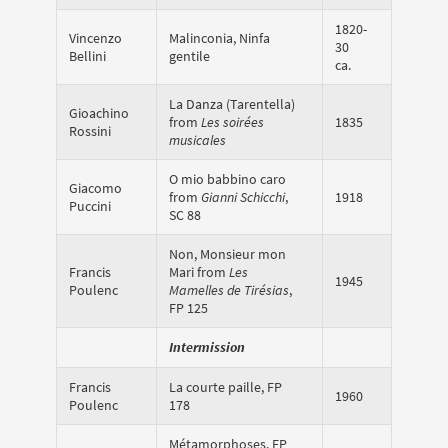
1820-
Vincenzo
Malinconia, Ninfa
30
Bellini
gentile
ca.
La Danza (Tarentella)
Gioachino
from
Les soirées
1835
Rossini
musicales
O mio babbino caro
Giacomo
from
Gianni Schicchi
,
1918
Puccini
SC 88
Non, Monsieur mon
Francis
Mari from
Les
1945
Poulenc
Mamelles de Tirésias
,
FP 125
Intermission
Francis
La courte paille, FP
1960
Poulenc
178
Métamorphoses, FP