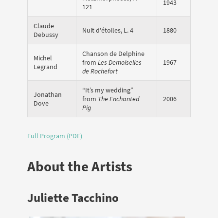
1943
121
Claude
Nuit d'étoiles, L. 4
1880
Debussy
Chanson de Delphine
Michel
from
Les Demoiselles
1967
Legrand
de Rochefort
“It’s my wedding”
Jonathan
from
The Enchanted
2006
Dove
Pig
Full Program (PDF)
About the Artists
Juliette Tacchino