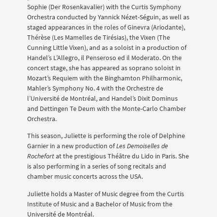
Sophie (Der Rosenkavalier) with the Curtis Symphony
Orchestra conducted by Yannick Nézet-Séguin, as well as
staged appearances in the roles of Ginevra (Ariodante),
Thérèse (Les Mamelles de Tirésias), the Vixen (The
Cunning Little Vixen), and as a soloist in a production of
Handel’s L’Allegro, il Penseroso ed il Moderato. On the
concert stage, she has appeared as soprano soloist in
Mozart’s Requiem with the Binghamton Philharmonic,
Mahler’s Symphony No. 4 with the Orchestre de
l’Université de Montréal, and Handel’s Dixit Dominus
and Dettingen Te Deum with the Monte-Carlo Chamber
Orchestra.
This season, Juliette is performing the role of Delphine
Garnier in a new production of
Les Demoiselles de
Rochefort
at the prestigious Théâtre du Lido in Paris. She
is also performing in a series of song recitals and
chamber music concerts across the USA.
Juliette holds a Master of Music degree from the Curtis
Institute of Music and a Bachelor of Music from the
Université de Montréal.