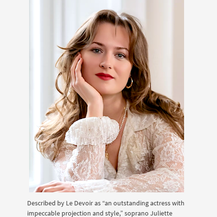
Described by Le Devoir as “an outstanding actress with
impeccable projection and style,” soprano Juliette