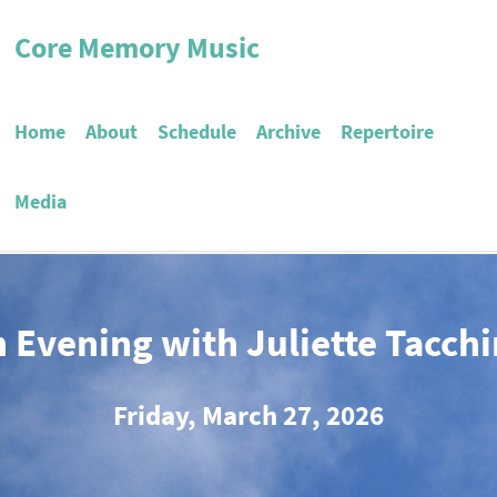
Core Memory Music
Home
About
Schedule
Archive
Repertoire
Media
 Evening with Juliette Tacch
Friday, March 27, 2026