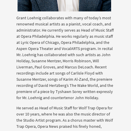
Grant Loehnig collaborates with many of today’s most
renowned musical artists as a pianist, vocal coach, and
administrator. He currently serves as Head of Music Staff
at Opera Philadelphia. He works regularly as music staff
at Lyric Opera of Chicago, Opera Philadelphia, and the
Aspen Opera Theater and VocalARTS program. In recital
Mr. Loehnig has collaborated with such artists as John
Holiday, Susanne Mentzer, Morris Robinson, Will
Liverman, Paul Groves, and Marcus DeLoach. Recent
recordings include art songs of Carlisle Floyd with
Susanne Mentzer, songs of Karim Al-Zand, the premiere
recording of David Hertzberg’s The Wake World, and the
premiere of a piece by Tyshawn Sorey written expressly
for Mr. Loehnig and countertenor John Holiday.
He served as Head of Music Staff for Wolf Trap Opera for
over 10 years, where he was also the music director of
the Studio Artist program. As a chorus master with Wolf
Trap Opera, Opera News praised his finely honed,