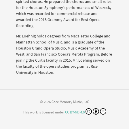
spirited chorus. He prepared the chorus and small roles
for the Houston Symphony’s performances of Wozzeck,
which was recorded for commercial release and
awarded the 2018 Grammy Award for Best Opera
Recording.
Mr. Loehnig holds degrees from Macalester College and
Manhattan School of Music, and is a graduate of the
Houston Grand Opera Studio, Music Academy of the
West, and San Francisco Opera’s Merola Program. Before
joining the Curtis faculty in 2015, Mr. Loehnig served on
the faculty of the opera studies program at Rice
University in Houston.
© 2026 Core Memory Music, L3C
This work is licensed under
CC BY-ND 4.0