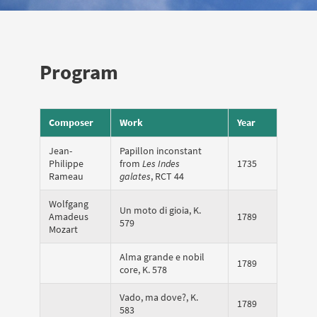
Program
Composer
Work
Year
Jean-
Papillon inconstant
Philippe
from
Les Indes
1735
Rameau
galates
, RCT 44
Wolfgang
Un moto di gioia, K.
Amadeus
1789
579
Mozart
Alma grande e nobil
1789
core, K. 578
Vado, ma dove?, K.
1789
583