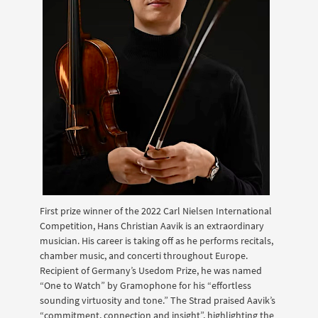
First prize winner of the 2022 Carl Nielsen International
Competition, Hans Christian Aavik is an extraordinary
musician. His career is taking off as he performs recitals,
chamber music, and concerti throughout Europe.
Recipient of Germany’s Usedom Prize, he was named
“One to Watch” by Gramophone for his “effortless
sounding virtuosity and tone.” The Strad praised Aavik’s
“commitment, connection and insight”, highlighting the