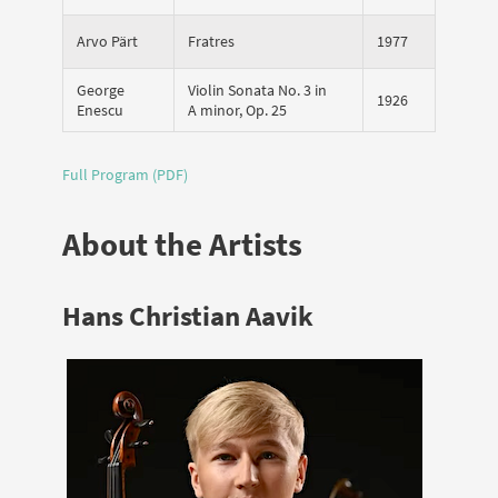
Arvo Pärt
Fratres
1977
George
Violin Sonata No. 3 in
1926
Enescu
A minor, Op. 25
Full Program (PDF)
About the Artists
Hans Christian Aavik