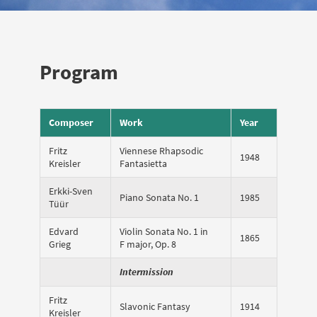
Program
Composer
Work
Year
Fritz
Viennese Rhapsodic
1948
Kreisler
Fantasietta
Erkki-Sven
Piano Sonata No. 1
1985
Tüür
Edvard
Violin Sonata No. 1 in
1865
Grieg
F major, Op. 8
Intermission
Fritz
Slavonic Fantasy
1914
Kreisler