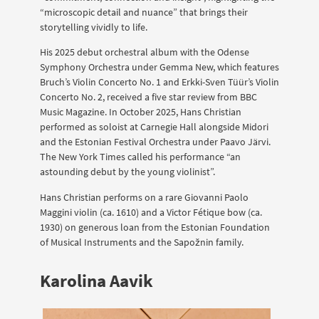
“microscopic detail and nuance” that brings their
storytelling vividly to life.
His 2025 debut orchestral album with the Odense
Symphony Orchestra under Gemma New, which features
Bruch’s Violin Concerto No. 1 and Erkki-Sven Tüür’s Violin
Concerto No. 2, received a five star review from BBC
Music Magazine. In October 2025, Hans Christian
performed as soloist at Carnegie Hall alongside Midori
and the Estonian Festival Orchestra under Paavo Järvi.
The New York Times called his performance “an
astounding debut by the young violinist”.
Hans Christian performs on a rare Giovanni Paolo
Maggini violin (ca. 1610) and a Victor Fétique bow (ca.
1930) on generous loan from the Estonian Foundation
of Musical Instruments and the Sapožnin family.
Karolina Aavik