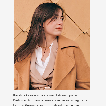
Karolina Aavik is an acclaimed Estonian pianist.
Dedicated to chamber music, she performs regularly in
Estonia, Germany, and throughout Europe. Her