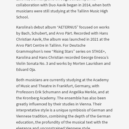
collaboration with Duo Aavik began in 2014, when both
musicians were still studying at the Tallinn Music High
School.
Karolina’s debut album “AETERNUS” focused on works
by Bach, Schubert, and Arvo Pärt. Recorded with Hans
Christian Aavik, the album was launched in 2021 at the
Arvo Pärt Centre in Tallinn. For Deutsche
Grammophon’s new “Rising Stars” series on STAGE+,
Karolina and Hans Christian recorded George Enescu’s
Violin Sonata No. 3 and works by Morten Lauridsen and
Eduard Oja.
Both musicians are currently studying at the Academy
of Music and Theatre in Frankfurt, Germany, with
Professors Erik Schumann and Angelika Merkle, and at
the Kronberg Academy. The ensemble has also been
greatly influenced by their studies in Vienna. Their
interpretative style is a unique symbiosis of German and
Viennese tradition, combining the depth of the German
education, the profundity of the musical text with the
elegance and unconstrained Viennese style.