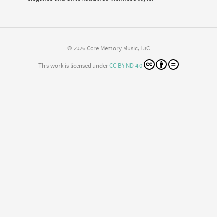
© 2026 Core Memory Music, L3C
This work is licensed under
CC BY-ND 4.0