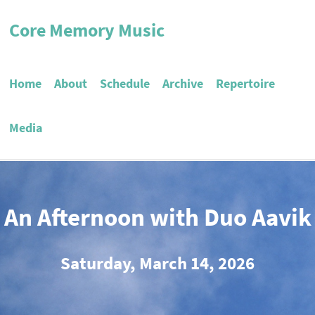
Core Memory Music
Home
About
Schedule
Archive
Repertoire
Media
An Afternoon with Duo Aavik
Saturday, March 14, 2026