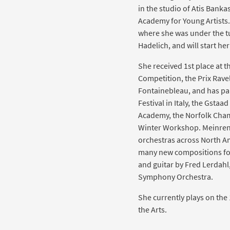
in the studio of Atis Banka
Academy for Young Artists.
where she was under the tu
Hadelich, and will start her
She received 1st place at t
Competition, the Prix Ravel
Fontainebleau, and has par
Festival in Italy, the Gstaa
Academy, the Norfolk Cham
Winter Workshop. Meinren
orchestras across North A
many new compositions for 
and guitar by Fred Lerdahl
Symphony Orchestra.
She currently plays on the
the Arts.