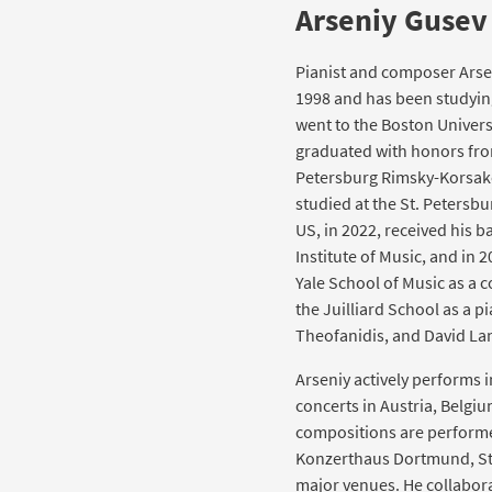
Arseniy Gusev
Pianist and composer Arsen
1998 and has been studying 
went to the Boston Univers
graduated with honors from
Petersburg Rimsky-Korsako
studied at the St. Petersb
US, in 2022, received his 
Institute of Music, and in 
Yale School of Music as a 
the Juilliard School as a pi
Theofanidis, and David La
Arseniy actively performs 
concerts in Austria, Belgiu
compositions are performed
Konzerthaus Dortmund, St
major venues. He collabora