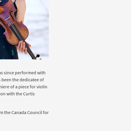
s since performed with
 been the dedicatee of
re of a piece for violin
on with the Curtis
om the Canada Council for