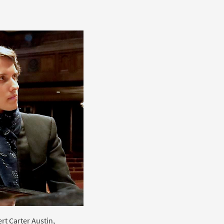
rt Carter Austin,