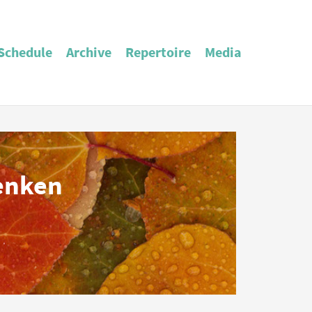
Schedule
Archive
Repertoire
Media
enken