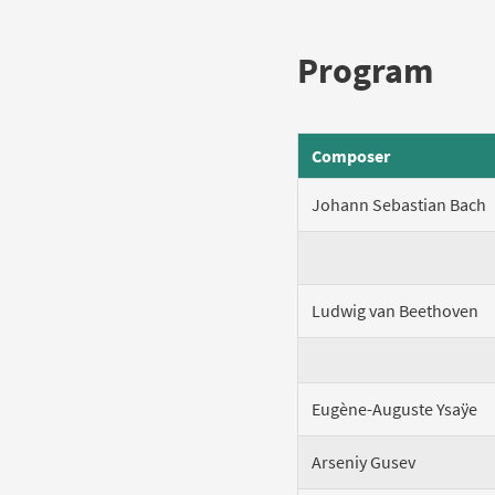
Program
Composer
Johann Sebastian Bach
Ludwig van Beethoven
Eugène-Auguste Ysaÿe
Arseniy Gusev