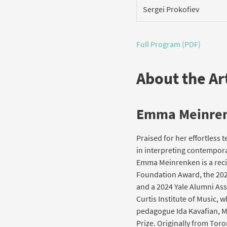
Sergei Prokofiev
Full Program (PDF)
About the Art
Emma Meinre
Praised for her effortless t
in interpreting contempor
Emma Meinrenken is a recip
Foundation Award, the 202
and a 2024 Yale Alumni As
Curtis Institute of Music,
pedagogue Ida Kavafian, Me
Prize. Originally from Tor