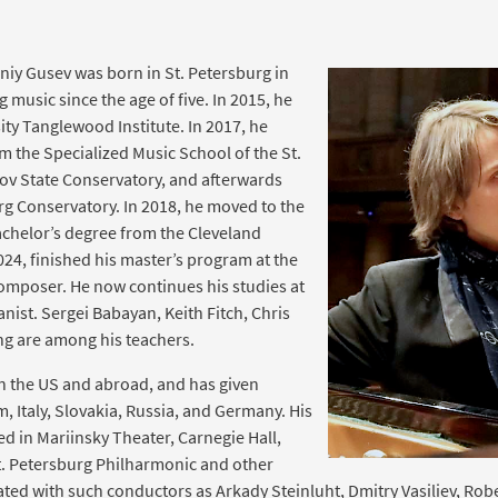
iy Gusev was born in St. Petersburg in
music since the age of five. In 2015, he
ity Tanglewood Institute. In 2017, he
 the Specialized Music School of the St.
v State Conservatory, and afterwards
urg Conservatory. In 2018, he moved to the
bachelor’s degree from the Cleveland
2024, finished his master’s program at the
composer. He now continues his studies at
anist. Sergei Babayan, Keith Fitch, Chris
ng are among his teachers.
in the US and abroad, and has given
m, Italy, Slovakia, Russia, and Germany. His
 in Mariinsky Theater, Carnegie Hall,
. Petersburg Philharmonic and other
ted with such conductors as Arkady Steinluht, Dmitry Vasiliev, Robe