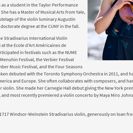
s as a student in the Taylor Performance
 She has a Master of Musical Arts from Yale,
telage of the violin luminary Augustin
 doctorate degree at the CUNY in the fall.
he Stradivarius International Violin
 at the Ecole d’Art Américaines de
ticipated in festivals such as the NUME
d Menuhin Festival, the Verbier Festival
ber Music Festival, and the Four Seasons
ken debuted with the Toronto Symphony Orchestra in 2011, and ha
merica and Europe. She often collaborates with composers, and has
violin. She made her Carnegie Hall debut giving the New York premie
, and most recently premiered a violin concerto by Maya Miro Johns
 1717 Windsor-Weinstein Stradivarius violin, generously on loan fr