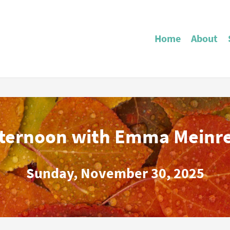
Home
About
fternoon with Emma Meinr
Sunday, November 30, 2025