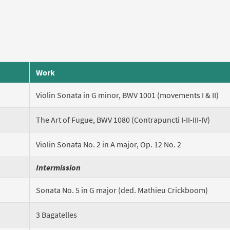
Work
Violin Sonata in G minor, BWV 1001 (movements I & II)
The Art of Fugue, BWV 1080 (Contrapuncti I-II-III-IV)
Violin Sonata No. 2 in A major, Op. 12 No. 2
Intermission
Sonata No. 5 in G major (ded. Mathieu Crickboom)
3 Bagatelles