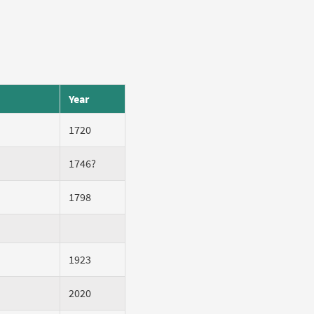
Year
1720
1746?
1798
1923
2020