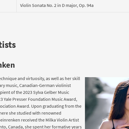
Violin Sonata No. 2 in D major, Op. 94a
ists
nken
echnique and virtuosity, as well as her skill
ary music, Canadian-German violinist
ient of the 2023 Sylva Gelber Music
3 Yale Presser Foundation Music Award,
sociation Award. Upon graduating from the
 where she studied with renowned
inrenken received the Milka Violin Artist
onto, Canada, she spent her formative years