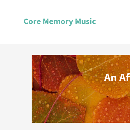
Core Memory Music
An A