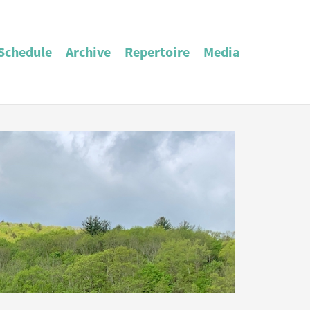
Schedule
Archive
Repertoire
Media