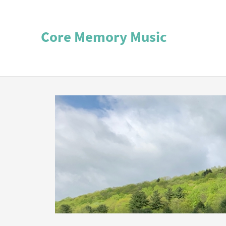
Core Memory Music