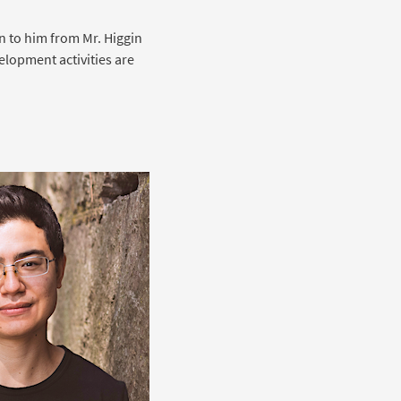
an to him from Mr. Higgin
lopment activities are