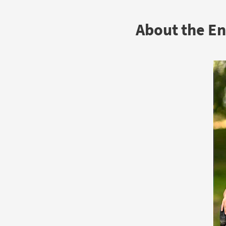
About the E