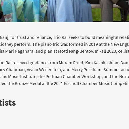
anji for trust and reliance, Trio Rai seeks to build meaningful rela
c they perform. The piano trio was formed in 2019 at the New Eng
list Mari Nagahara, and pianist Motti Fang-Bentov. In Fall 2023, cellis
 Trio Rai received guidance from Miriam Fried, Kim Kashkashian, Don
ucy Chapman, Vivian Weilerstein, and Merry Peckham. Summer activ
Steans Music Institute, the Perlman Chamber Workshop, and the Nor
rded the Bronze Medal at the 2021 Fischoff Chamber Music Competit
ists