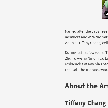
Named after the Japanese k
members and with the musi
violinist Tiffany Chang, cel
During its first few years,
Zhulla, Ayano Ninomiya, L
residencies at Ravinia’s 
Festival. The trio was awa
About the Art
Tiffany Chang