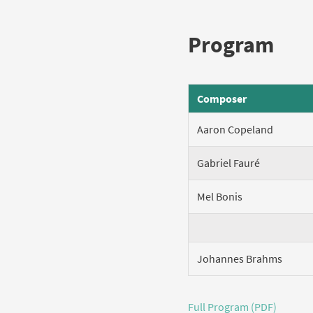
Program
Composer
Aaron Copeland
Gabriel Fauré
Mel Bonis
Johannes Brahms
Full Program (PDF)