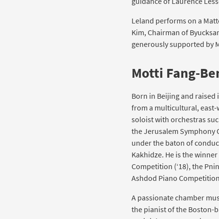
guidance of Laurence Less
Leland performs on a Matteo
Kim, Chairman of Byucksan 
generously supported by M
Motti Fang-Be
Born in Beijing and raised 
from a multicultural, east
soloist with orchestras suc
the Jerusalem Symphony O
under the baton of conduc
Kakhidze. He is the winne
Competition (‘18), the Pn
Ashdod Piano Competition
A passionate chamber musi
the pianist of the Boston-