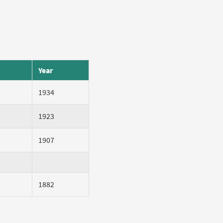
Year
1934
1923
1907
1882