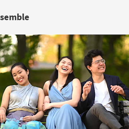
nsemble