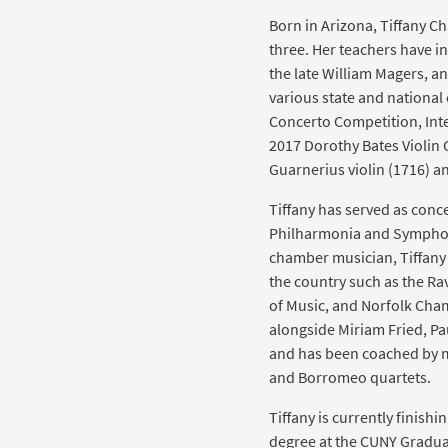
Born in Arizona, Tiffany Ch
three. Her teachers have i
the late William Magers, an
various state and national
Concerto Competition, Int
2017 Dorothy Bates Violin
Guarnerius violin (1716) a
Tiffany has served as con
Philharmonia and Symphon
chamber musician, Tiffany
the country such as the Rav
of Music, and Norfolk Cham
alongside Miriam Fried, Pa
and has been coached by 
and Borromeo quartets.
Tiffany is currently finish
degree at the CUNY Graduate