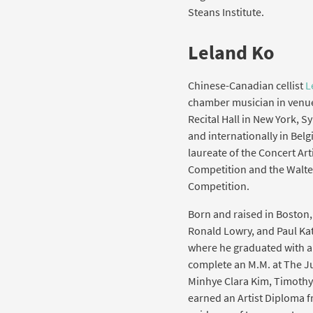
Steans Institute.
Leland Ko
Chinese-Canadian cellist
L
chamber musician in venue
Recital Hall in New York, 
and internationally in Belgi
laureate of the Concert Ar
Competition and the Walte
Competition.
Born and raised in Boston, 
Ronald Lowry, and Paul Kat
where he graduated with an
complete an M.M. at The Ju
Minhye Clara Kim, Timothy
earned an Artist Diploma 