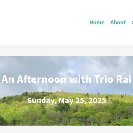
Home
About
An Afternoon with Trio Rai
Sunday, May 25, 2025