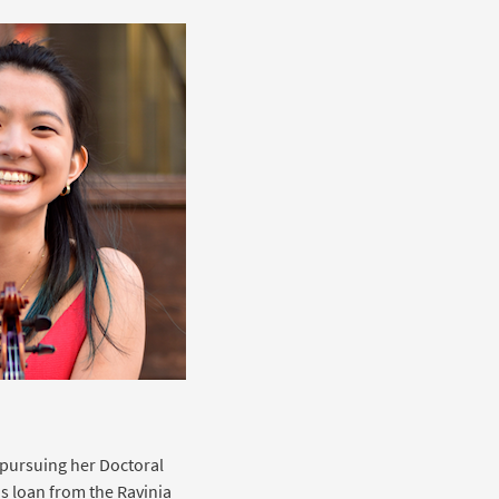
e pursuing her Doctoral
us loan from the Ravinia