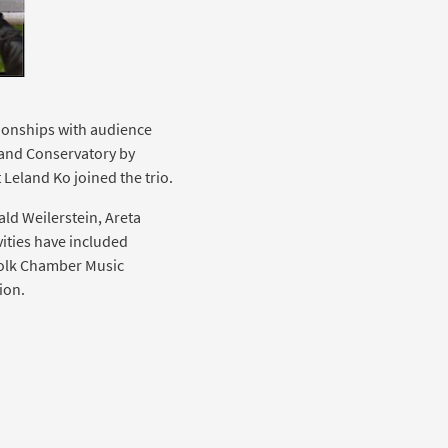
tionships with audience
land Conservatory by
t Leland Ko joined the trio.
ald Weilerstein, Areta
ities have included
folk Chamber Music
ion.