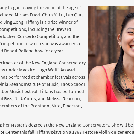
ang began playing the violin at the age of
ncluded Miriam Fried, Chun-Yi Lu, Lan Qiu,
d Jing Zeng. Tiffany is a prize winner of
 competitions, including the Brevard
erlochen Concerto Competition, and the
 Competition in which she was awarded a
nd Benoit Rolland bow for a year.
certmaster of the New England Conservatory
y under Maestro Hugh Wolff. An avid
 has performed at chamber festivals across
inia Steans Institute of Music, Taos School
ber Music Festival. Tiffany has performed
ul Biss, Nick Cords, and Melissa Reardon,
members of the Brentano, Miro, Emerson,
ing her Master’s degree at the New England Conservatory. She will b
 Center this fall. Tiffany plays on a 1768 Testore Violin on genero