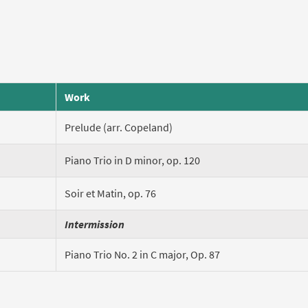
Work
Prelude (arr. Copeland)
Piano Trio in D minor, op. 120
Soir et Matin, op. 76
Intermission
Piano Trio No. 2 in C major, Op. 87