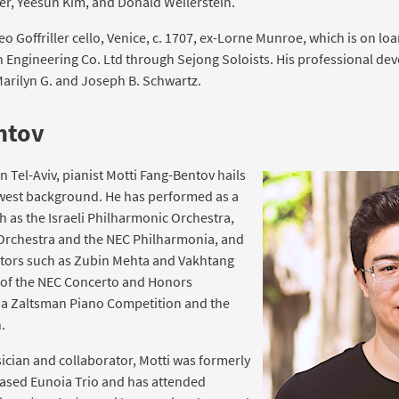
er, Yeesun Kim, and Donald Weilerstein.
 Goffriller cello, Venice, c. 1707, ex-Lorne Munroe, which is on lo
Engineering Co. Ltd through Sejong Soloists. His professional deve
arilyn G. and Joseph B. Schwartz.
ntov
in Tel-Aviv, pianist Motti Fang-Bentov hails
-west background. He has performed as a
h as the Israeli Philharmonic Orchestra,
rchestra and the NEC Philharmonia, and
tors such as Zubin Mehta and Vakhtang
r of the NEC Concerto and Honors
ina Zaltsman Piano Competition and the
.
cian and collaborator, Motti was formerly
based Eunoia Trio and has attended