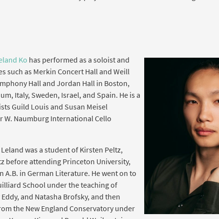
eland Ko
has performed as a soloist and
s such as Merkin Concert Hall and Weill
Symphony Hall and Jordan Hall in Boston,
um, Italy, Sweden, Israel, and Spain. He is a
tists Guild Louis and Susan Meisel
r W. Naumburg International Cello
Leland was a student of Kirsten Peltz,
z before attending Princeton University,
 A.B. in German Literature. He went on to
illiard School under the teaching of
 Eddy, and Natasha Brofsky, and then
from the New England Conservatory under