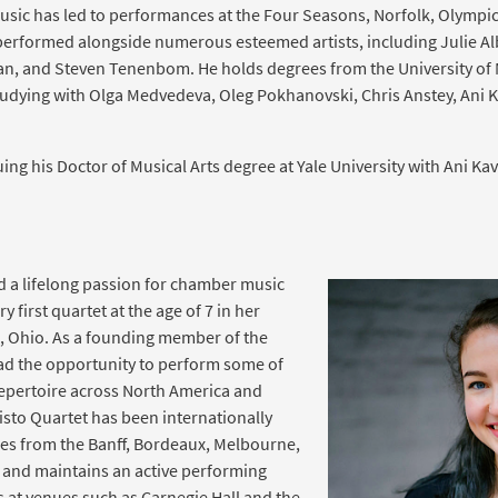
usic has led to performances at the Four Seasons, Norfolk, Olymp
 performed alongside numerous esteemed artists, including Julie A
n, and Steven Tenenbom. He holds degrees from the University of M
udying with Olga Medvedeva, Oleg Pokhanovski, Chris Anstey, Ani K
uing his Doctor of Musical Arts degree at Yale University with Ani Kav
d a lifelong passion for chamber music
y first quartet at the age of 7 in her
 Ohio. As a founding member of the
had the opportunity to perform some of
 repertoire across North America and
isto Quartet has been internationally
zes from the Banff, Bordeaux, Melbourne,
 and maintains an active performing
 at venues such as Carnegie Hall and the