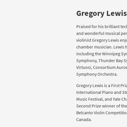
Gregory Lewis
Praised for his brilliant t
and wonderful musical per
violinist Gregory Lewis enj
chamber musician. Lewis h
including the Winnipeg S
Symphony, Thunder Bay S
Virtuosi, Consortium Auror
Symphony Orchestra.
Gregory Lewis is a First P
International Piano and S
Music Festival, and Yale C
Second Prize winner of th
Belcanto Violin Competiti
Canada.