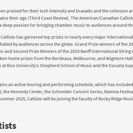
en praised for their lush intensity and bravado and the cohesion a
ice their age (Third Coast Review). The American/Canadian Callist
a deep passion for bringing chamber music to audiences around th
, Callisto has garnered top prizes in nearly every major internatio
ailed by audiences across the globe. Grand Prize winners of the 20
 and Second Prize Winners of the 2019 Banff International String 
 taken home prizes from the Bordeaux, Melbourne, and Wigmore Hall
s at Rice University’s Shepherd School of Music and the Escuela Su
ains an active touring and performing schedule, which has include
ll, the Kennedy Center, the Schneider Concert Series, Ravinia Festiv
 summer 2025, Callisto will be joining the faculty of Rocky Ridge Musi
ists