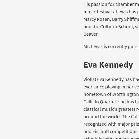
His passion for chamber m
music festivals. Lewis has
Marcy Rosen, Barry Shiffma
and the Colburn School, st
Beaver.
Mr. Lewis is currently purs
Eva Kennedy
Violist Eva Kennedy has ha
ever since playing in her ver
hometown of Worthington,
Callisto Quartet, she has 
classical music’s greatest
around the world. The Call
recognized with major pri
and Fischoff competitions,
schedule with appearances