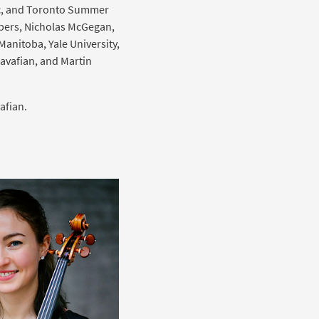
ic, and Toronto Summer
lbers, Nicholas McGegan,
anitoba, Yale University,
avafian, and Martin
afian.