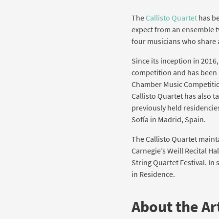
The
Callisto Quartet
has be
expect from an ensemble tw
four musicians who share 
Since its inception in 2016
competition and has been h
Chamber Music Competition
Callisto Quartet has also
previously held residencie
Sofía in Madrid, Spain.
The Callisto Quartet maint
Carnegie’s Weill Recital Ha
String Quartet Festival. In
in Residence.
About the Art