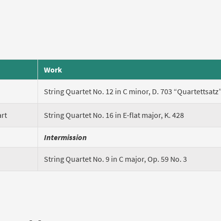
Work
String Quartet No. 12 in C minor, D. 703 “Quartettsatz
rt
String Quartet No. 16 in E-flat major, K. 428
Intermission
String Quartet No. 9 in C major, Op. 59 No. 3