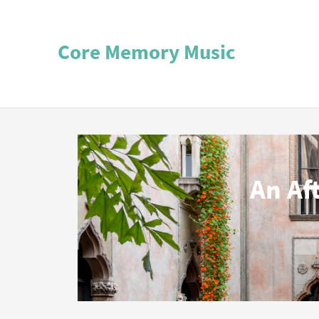
Core Memory Music
An Af