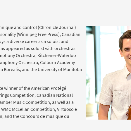
echnique and control (Chronicle Journal)
sonality (Winnipeg Free Press), Canadian
oys a diverse career as a soloist and
as appeared as soloist with orchestras
ymphony Orchestra, Kitchener-Waterloo
ymphony Orchestra, Colburn Academy
a Borealis, and the University of Manitoba
rize winner of the American Protégé
trings Competition, Canadian National
hamber Music Competition, as well as a
e WMC McLellan Competition, Virtuoso e
on, and the Concours de musique du