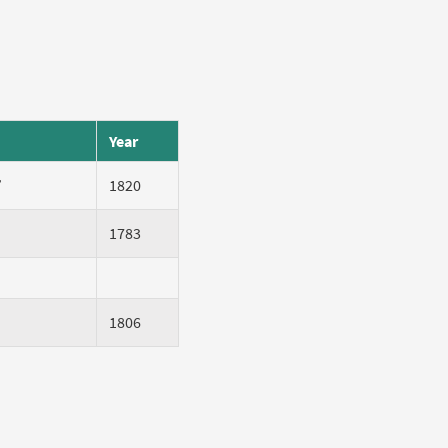
Year
”
1820
1783
1806