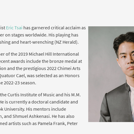
ist
Eric Tsai
has garnered critical acclaim as
er on stages worldwide. His playing has
shing and heart-wrenching (NZ Herald).
er of the 2019 Michael Hill International
ecent awards include the bronze medal at
ion and the prestigious 2022 Chimei Arts
 Quatuor Cael, was selected as an Honors
the 2022-23 season.
 the Curtis Institute of Music and his M.M.
He is currently a doctoral candidate and
ok University. His mentors include
an, and Shmuel Ashkenasi. He has also
ed artists such as Pamela Frank, Peter