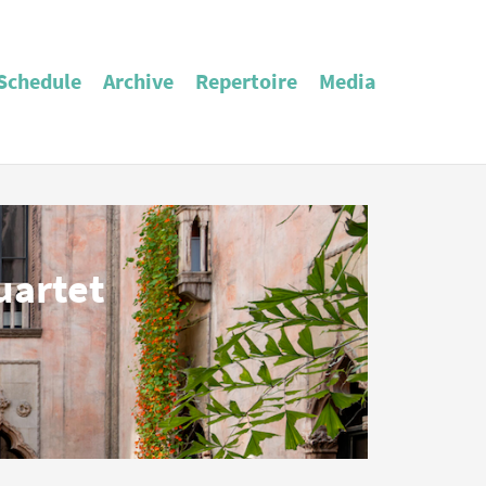
Schedule
Archive
Repertoire
Media
uartet