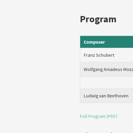
Program
Composer
Franz Schubert
Wolfgang Amadeus Moza
Ludwig van Beethoven
Full Program (PDF)