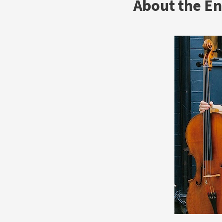
About the E