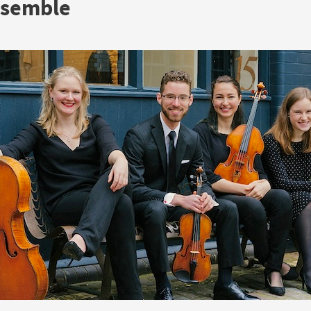
nsemble