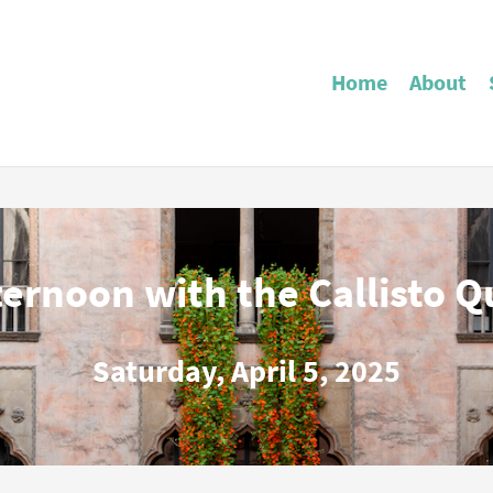
Home
About
ternoon with the Callisto Q
Saturday, April 5, 2025