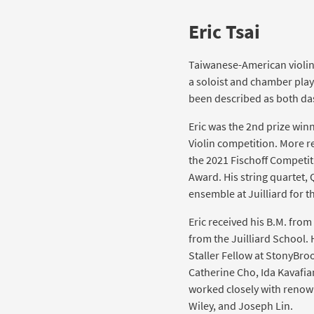
Eric Tsai
Taiwanese-American violin
a soloist and chamber play
been described as both da
Eric was the 2nd prize winn
Violin competition. More r
the 2021 Fischoff Competit
Award. His string quartet,
ensemble at Juilliard for 
Eric received his B.M. from
from the Juilliard School. 
Staller Fellow at StonyBro
Catherine Cho, Ida Kavafi
worked closely with renown
Wiley, and Joseph Lin.