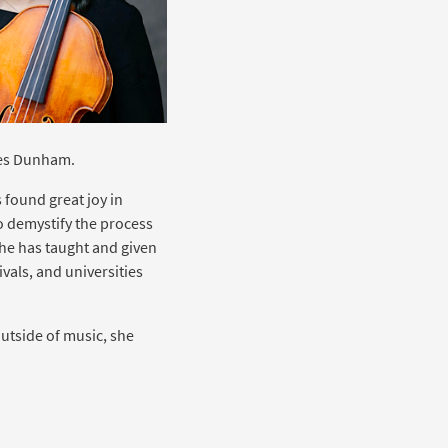
mes Dunham.
 found great joy in
 demystify the process
he has taught and given
vals, and universities
utside of music, she