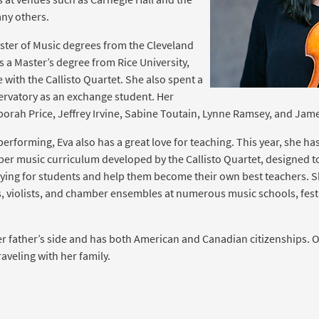
ny others.
ster of Music degrees from the Cleveland
as a Master’s degree from Rice University,
with the Callisto Quartet. She also spent a
ervatory as an exchange student. Her
orah Price, Jeffrey Irvine, Sabine Toutain, Lynne Ramsey, and Ja
erforming, Eva also has a great love for teaching. This year, she has
r music curriculum developed by the Callisto Quartet, designed to
ying for students and help them become their own best teachers. S
ts, violists, and chamber ensembles at numerous music schools, festi
r father’s side and has both American and Canadian citizenships. O
aveling with her family.