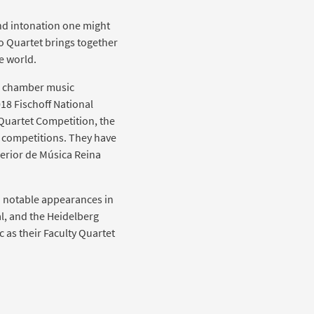
nd intonation one might
o Quartet brings together
e world.
nal chamber music
18 Fischoff National
Quartet Competition, the
 competitions. They have
perior de Música Reina
d notable appearances in
al, and the Heidelberg
c as their Faculty Quartet