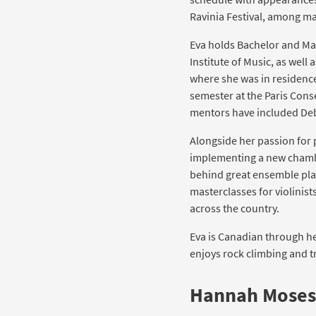
Ravinia Festival, among ma
Eva holds Bachelor and Ma
Institute of Music, as well 
where she was in residence 
semester at the Paris Cons
mentors have included Deb
Alongside her passion for p
implementing a new chambe
behind great ensemble pla
masterclasses for violinis
across the country.
Eva is Canadian through he
enjoys rock climbing and tr
Hannah Moses