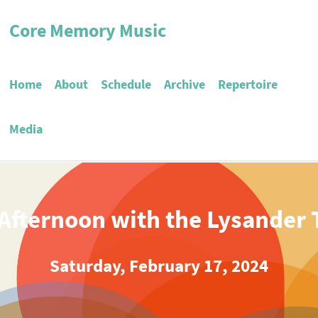
Core Memory Music
Home
About
Schedule
Archive
Repertoire
Media
Afternoon with the Lysander 
Saturday, February 17, 2024