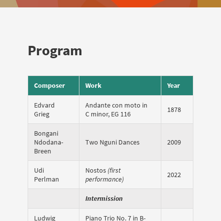
Program
Composer
Work
Year
Edvard
Andante con moto in
1878
Grieg
C minor, EG 116
Bongani
Ndodana-
Two Nguni Dances
2009
Breen
Udi
Nostos
(first
2022
Perlman
performance)
Intermission
Ludwig
Piano Trio No. 7 in B-