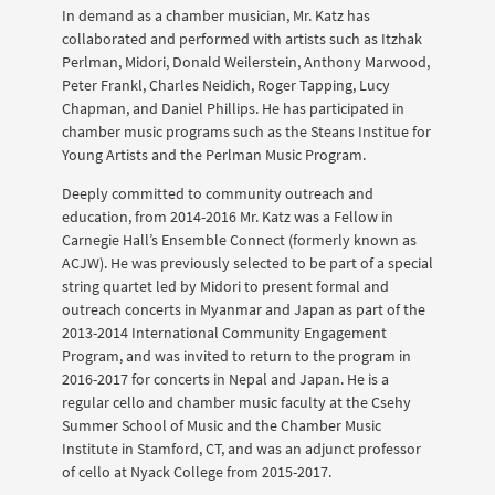
In demand as a chamber musician, Mr. Katz has
collaborated and performed with artists such as Itzhak
Perlman, Midori, Donald Weilerstein, Anthony Marwood,
Peter Frankl, Charles Neidich, Roger Tapping, Lucy
Chapman, and Daniel Phillips. He has participated in
chamber music programs such as the Steans Institue for
Young Artists and the Perlman Music Program.
Deeply committed to community outreach and
education, from 2014-2016 Mr. Katz was a Fellow in
Carnegie Hall’s Ensemble Connect (formerly known as
ACJW). He was previously selected to be part of a special
string quartet led by Midori to present formal and
outreach concerts in Myanmar and Japan as part of the
2013-2014 International Community Engagement
Program, and was invited to return to the program in
2016-2017 for concerts in Nepal and Japan. He is a
regular cello and chamber music faculty at the Csehy
Summer School of Music and the Chamber Music
Institute in Stamford, CT, and was an adjunct professor
of cello at Nyack College from 2015-2017.