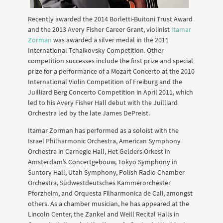
Recently awarded the 2014 Borletti-Buitoni Trust Award
and the 2013 Avery Fisher Career Grant, violinist
Itamar
Zorman
was awarded a silver medal in the 2011
International Tchaikovsky Competition. Other
competition successes include the first prize and special
prize for a performance of a Mozart Concerto at the 2010
International Violin Competition of Freiburg and the
Juilliard Berg Concerto Competition in April 2011, which
led to his Avery Fisher Hall debut with the Juilliard
Orchestra led by the late James DePreist.
Itamar Zorman has performed as a soloist with the
Israel Philharmonic Orchestra, American Symphony
Orchestra in Carnegie Hall, Het Gelders Orkest in
Amsterdam’s Concertgebouw, Tokyo Symphony in
Suntory Hall, Utah Symphony, Polish Radio Chamber
Orchestra, Südwestdeutsches Kammerorchester
Pforzheim, and Orquesta Filharmonica de Cali, amongst
others. As a chamber musician, he has appeared at the
Lincoln Center, the Zankel and Weill Recital Halls in