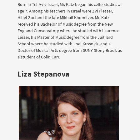
Born in Tel-Aviv Israel, Mr. Katz began his cello studies at
age 7. Among his teachers in Israel were Zvi Plesser,
Hillel Zori and the late Mikhail Khomitzer. Mr. Katz
received his Bachelor of Music degree from the New
England Conservatory where he studied with Laurence
Lesser, his Master of Music degree from the Juilliard
School where he studied with Joel Krosnick, and a
Doctor of Musical Arts degree from SUNY Stony Brook as
a student of Colin Carr.
Liza Stepanova