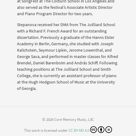
at SongFest at The Colburn School in Los Angeles and
also served as the festival’s Associate Artistic Director
and Piano Program Director for two years.
Stepanova received her DMA from The Juilliard School
with a Richard F. French Award for an outstanding
dissertation. Previously a graduate of the Hanns Eisler
Academy in Berlin, Germany, she studied with Joseph
Kalichstein, Seymour Lipkin, Jerome Lowenthal, and
George Sava, and performed in master classes for Alfred
Brendel, Daniel Barenboim and András Schiff. Following
teaching positions at The Juilliard School and Smith
College, she is currently an assistant professor of piano
at the Hugh Hodgson School of Music at the University
of Georgia.
© 2026 Core Memory Music, L3C
This work is licensed under
CC BY-ND 4.0