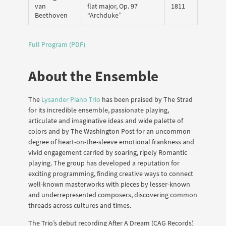
van
flat major, Op. 97
1811
Beethoven
“Archduke”
Full Program (PDF)
About the Ensemble
The
Lysander Piano Trio
has been praised by The Strad
for its incredible ensemble, passionate playing,
articulate and imaginative ideas and wide palette of
colors and by The Washington Post for an uncommon
degree of heart-on-the-sleeve emotional frankness and
vivid engagement carried by soaring, ripely Romantic
playing. The group has developed a reputation for
exciting programming, finding creative ways to connect
well-known masterworks with pieces by lesser-known
and underrepresented composers, discovering common
threads across cultures and times.
The Trio’s debut recording After A Dream (CAG Records)