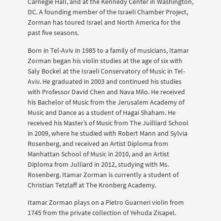
Carnegie Hall, and at the Kennedy Center in Washington,
DC. A founding member of the Israeli Chamber Project,
Zorman has toured Israel and North America for the
past five seasons.
Born in Tel-Aviv in 1985 to a family of musicians, Itamar
Zorman began his violin studies at the age of six with
Saly Bockel at the Israeli Conservatory of Music in Tel-
Aviv. He graduated in 2003 and continued his studies
with Professor David Chen and Nava Milo. He received
his Bachelor of Music from the Jerusalem Academy of
Music and Dance as a student of Hagai Shaham. He
received his Master’s of Music from The Juilliard School
in 2009, where he studied with Robert Mann and Sylvia
Rosenberg, and received an Artist Diploma from
Manhattan School of Music in 2010, and an Artist
Diploma from Julliard in 2012, studying with Ms.
Rosenberg. Itamar Zorman is currently a student of
Christian Tetzlaff at The Kronberg Academy.
Itamar Zorman plays on a Pietro Guarneri violin from
1745 from the private collection of Yehuda Zisapel.