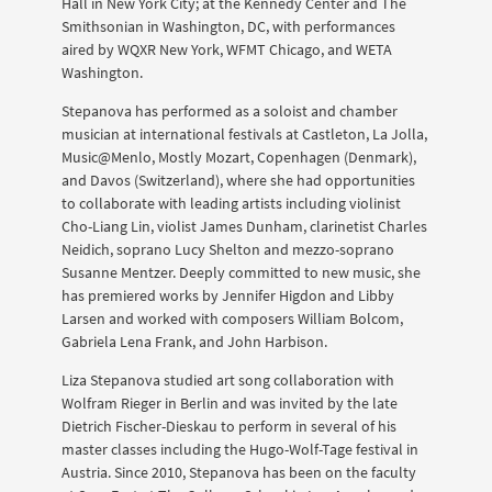
Hall in New York City; at the Kennedy Center and The
Smithsonian in Washington, DC, with performances
aired by WQXR New York, WFMT Chicago, and WETA
Washington.
Stepanova has performed as a soloist and chamber
musician at international festivals at Castleton, La Jolla,
Music@Menlo, Mostly Mozart, Copenhagen (Denmark),
and Davos (Switzerland), where she had opportunities
to collaborate with leading artists including violinist
Cho-Liang Lin, violist James Dunham, clarinetist Charles
Neidich, soprano Lucy Shelton and mezzo-soprano
Susanne Mentzer. Deeply committed to new music, she
has premiered works by Jennifer Higdon and Libby
Larsen and worked with composers William Bolcom,
Gabriela Lena Frank, and John Harbison.
Liza Stepanova studied art song collaboration with
Wolfram Rieger in Berlin and was invited by the late
Dietrich Fischer-Dieskau to perform in several of his
master classes including the Hugo-Wolf-Tage festival in
Austria. Since 2010, Stepanova has been on the faculty