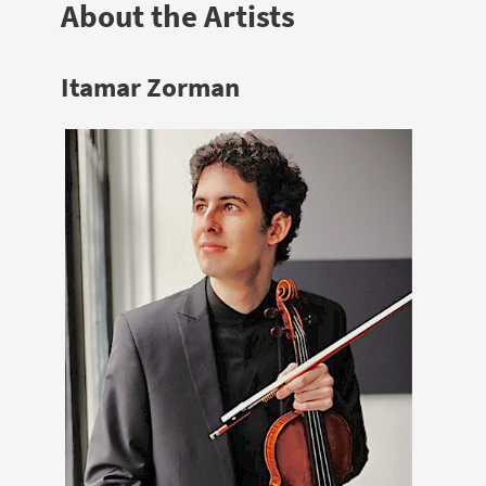
About the Artists
Itamar Zorman