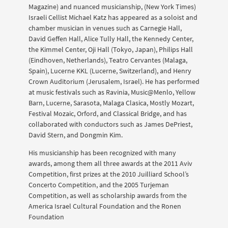
Magazine) and nuanced musicianship, (New York Times)
Israeli Cellist Michael Katz has appeared as a soloist and
chamber musician in venues such as Carnegie Hall,
David Geffen Hall, Alice Tully Hall, the Kennedy Center,
the Kimmel Center, Oji Hall (Tokyo, Japan), Philips Hall
(Eindhoven, Netherlands), Teatro Cervantes (Malaga,
Spain), Lucerne KKL (Lucerne, Switzerland), and Henry
Crown Auditorium (Jerusalem, Israel). He has performed
at music festivals such as Ravinia, Music@Menlo, Yellow
Barn, Lucerne, Sarasota, Malaga Clasica, Mostly Mozart,
Festival Mozaic, Orford, and Classical Bridge, and has
collaborated with conductors such as James DePriest,
David Stern, and Dongmin Kim.
His musicianship has been recognized with many
awards, among them all three awards at the 2011 Aviv
Competition, first prizes at the 2010 Juilliard School’s
Concerto Competition, and the 2005 Turjeman
Competition, as well as scholarship awards from the
America Israel Cultural Foundation and the Ronen
Foundation