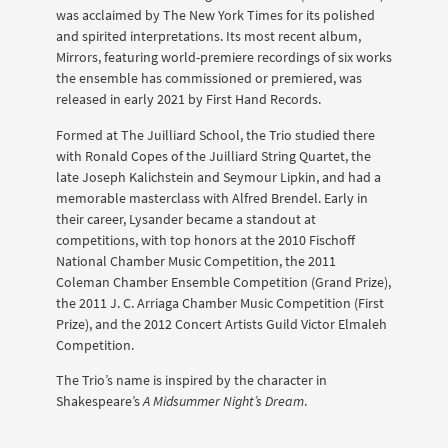
was acclaimed by The New York Times for its polished
and spirited interpretations. Its most recent album,
Mirrors, featuring world-premiere recordings of six works
the ensemble has commissioned or premiered, was
released in early 2021 by First Hand Records.
Formed at The Juilliard School, the Trio studied there
with Ronald Copes of the Juilliard String Quartet, the
late Joseph Kalichstein and Seymour Lipkin, and had a
memorable masterclass with Alfred Brendel. Early in
their career, Lysander became a standout at
competitions, with top honors at the 2010 Fischoff
National Chamber Music Competition, the 2011
Coleman Chamber Ensemble Competition (Grand Prize),
the 2011 J. C. Arriaga Chamber Music Competition (First
Prize), and the 2012 Concert Artists Guild Victor Elmaleh
Competition.
The Trio’s name is inspired by the character in
Shakespeare’s
A Midsummer Night’s Dream
.