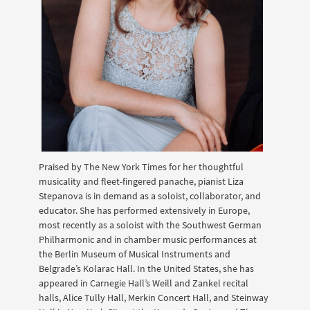
Praised by The New York Times for her thoughtful
musicality and fleet-fingered panache, pianist Liza
Stepanova is in demand as a soloist, collaborator, and
educator. She has performed extensively in Europe,
most recently as a soloist with the Southwest German
Philharmonic and in chamber music performances at
the Berlin Museum of Musical Instruments and
Belgrade’s Kolarac Hall. In the United States, she has
appeared in Carnegie Hall’s Weill and Zankel recital
halls, Alice Tully Hall, Merkin Concert Hall, and Steinway