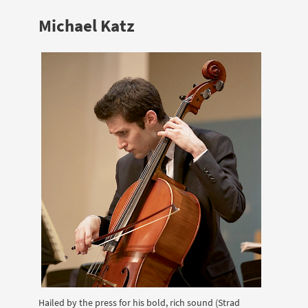
Michael Katz
Hailed by the press for his bold, rich sound (Strad