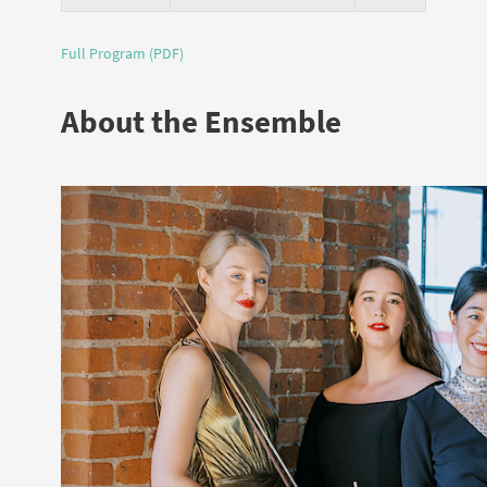
Full Program (PDF)
About the Ensemble