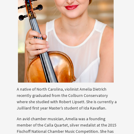
A native of North Carolina, violinist Amelia Dietrich
recently graduated from the Colburn Conservatory
where she studied with Robert Lipsett. She is currently a
Juilliard first year Master’s student of Ida Kavafian.
An avid chamber musician, Amelia was a founding
member of the Calla Quartet, silver medalist at the 2015
Fischoff National Chamber Music Competition. She has