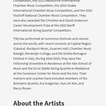
Competition, the 2023 Melbourne International
Chamber Music Competition, the 2023 Osaka
International Chamber Music Competition, and the 2022
Fischoff National Chamber Music Competition. They
were also awarded the Christine and David Anderson
Career Development Prize at the 2022 Banff
International String Quartet Competition.
TSQ has performed at numerous festivals and venues
across the world, with recent concerts at Capital Region
Classical, Rockport Music, Guarneri Hall, Chamber Music
Raleigh, Randolph College, and the Emilia-Romagna
Festival in Italy. During 2024-2025, they were the
Fellowship Ensemble-in-Residence at the Yale School of
Music and the Ernst Stiefel String Quartet-in-Residence
at the Caramoor Center for Music and the Arts. Their
mentors and coaches have included members of the
Brentano Quartet, Ara Gregorian, Hye-Jin Kim, and
Marcy Rosen.
About the Artists