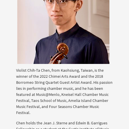
Violist Chih-Ta Chen, from Kaohsiung, Taiwan, is the
winner of the 2022 Chimei Arts Award and the 2018
Borromeo String Quartet Guest Artist Award. His passion
lies in performing chamber music, and he has been
featured at Music@Menlo, Kneisel Hall Chamber Music
Festival, Taos School of Music, Amelia Island Chamber
Music Festival, and Four Seasons Chamber Music
Festival.
Chen holds the Jean J. Sterne and Edwin B. Garrigues
Fellowship as a student at the Curtis Institute of Music,