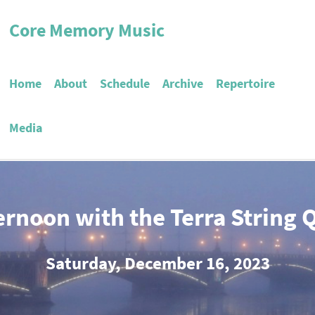
Core Memory Music
Home
About
Schedule
Archive
Repertoire
Media
ernoon with the Terra String 
Saturday, December 16, 2023