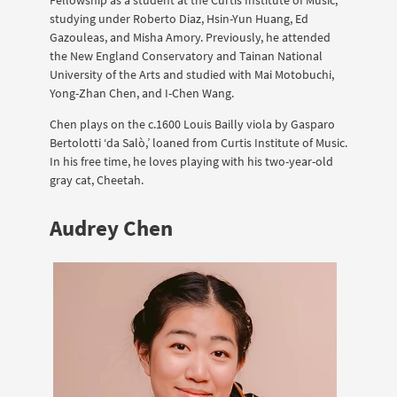
studying under Roberto Diaz, Hsin-Yun Huang, Ed
Gazouleas, and Misha Amory. Previously, he attended
the New England Conservatory and Tainan National
University of the Arts and studied with Mai Motobuchi,
Yong-Zhan Chen, and I-Chen Wang.
Chen plays on the c.1600 Louis Bailly viola by Gasparo
Bertolotti ‘da Salò,’ loaned from Curtis Institute of Music.
In his free time, he loves playing with his two-year-old
gray cat, Cheetah.
Audrey Chen