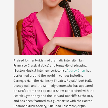
Praised for her lyricism of dramatic intensity (San
Francisco Classical Voice) and longevity of phrasing
(Boston Musical Intelligencer), cellist
Audrey Chen
has
performed around the world in venues including
Carnegie Hall, the Mariinsky Theatre, Royal Albert Hall,
Disney Hall, and the Kennedy Center. She has appeared
on NPR’s From the Top Radio Show, concertized with the
Seattle Symphony and the Harvard-Radcliffe Orchestra,
and has been featured as a guest artist with the Boston
Chamber Music Society, Silk Road Ensemble, Argus