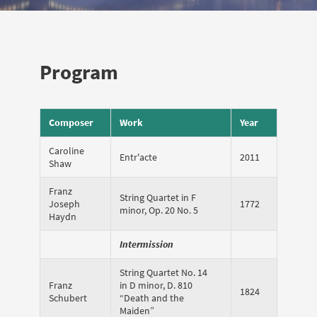
Program
Composer
Work
Year
Caroline
Entr'acte
2011
Shaw
Franz
String Quartet in F
Joseph
1772
minor, Op. 20 No. 5
Haydn
Intermission
String Quartet No. 14
Franz
in D minor, D. 810
1824
Schubert
“Death and the
Maiden”