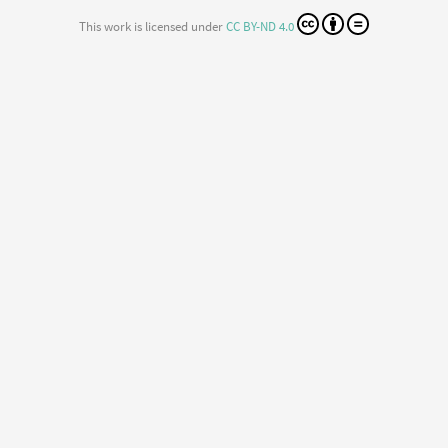
This work is licensed under
CC BY-ND 4.0