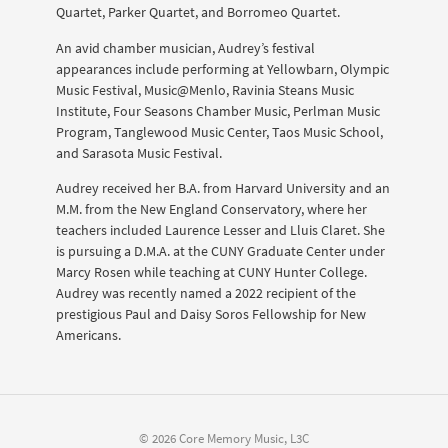
Quartet, Parker Quartet, and Borromeo Quartet.
An avid chamber musician, Audrey’s festival
appearances include performing at Yellowbarn, Olympic
Music Festival, Music@Menlo, Ravinia Steans Music
Institute, Four Seasons Chamber Music, Perlman Music
Program, Tanglewood Music Center, Taos Music School,
and Sarasota Music Festival.
Audrey received her B.A. from Harvard University and an
M.M. from the New England Conservatory, where her
teachers included Laurence Lesser and Lluis Claret. She
is pursuing a D.M.A. at the CUNY Graduate Center under
Marcy Rosen while teaching at CUNY Hunter College.
Audrey was recently named a 2022 recipient of the
prestigious Paul and Daisy Soros Fellowship for New
Americans.
© 2026 Core Memory Music, L3C