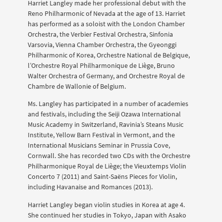
Harriet Langley made her professional debut with the
Reno Philharmonic of Nevada at the age of 13. Harriet
has performed as a soloist with the London Chamber
Orchestra, the Verbier Festival Orchestra, Sinfonia
Varsovia, Vienna Chamber Orchestra, the Gyeonggi
Philharmonic of Korea, Orchestre National de Belgique,
l’Orchestre Royal Philharmonique de Liège, Bruno
Walter Orchestra of Germany, and Orchestre Royal de
Chambre de Wallonie of Belgium.
Ms. Langley has participated in a number of academies
and festivals, including the Seiji Ozawa International
Music Academy in Switzerland, Ravinia’s Steans Music
Institute, Yellow Barn Festival in Vermont, and the
International Musicians Seminar in Prussia Cove,
Cornwall. She has recorded two CDs with the Orchestre
Philharmonique Royal de Liège; the Vieuxtemps Violin
Concerto 7 (2011) and Saint-Saëns Pieces for Violin,
including Havanaise and Romances (2013).
Harriet Langley began violin studies in Korea at age 4.
She continued her studies in Tokyo, Japan with Asako