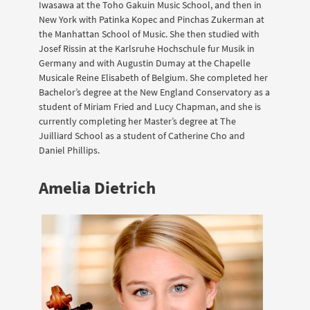
Iwasawa at the Toho Gakuin Music School, and then in
New York with Patinka Kopec and Pinchas Zukerman at
the Manhattan School of Music. She then studied with
Josef Rissin at the Karlsruhe Hochschule fur Musik in
Germany and with Augustin Dumay at the Chapelle
Musicale Reine Elisabeth of Belgium. She completed her
Bachelor’s degree at the New England Conservatory as a
student of Miriam Fried and Lucy Chapman, and she is
currently completing her Master’s degree at The
Juilliard School as a student of Catherine Cho and
Daniel Phillips.
Amelia Dietrich