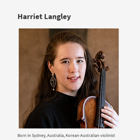
Harriet Langley
Born in Sydney, Australia, Korean-Australian violinist