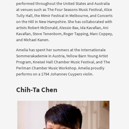
performed throughout the United States and Australia
at venues such as The Four Seasons Music Festival, Alice
Tully Hall, the Mimir Festival in Melbourne, and Concerts
on the Hill in New Hampshire. She has collaborated with
artists Robert McDonald, Alessio Bax, Ida Kavafian, Ani
Kavafian, Steve Tenenbom, Roger Tapping, Marc Coppey,
and Michael Kanen.
Amelia has spent her summers at the Internationale
Sommerakademie in Austria, Yellow Barn Young Artist
Program, Kneisel Hall Chamber Music Festival, and The
Perlman Chamber Music Workshop. Amelia proudly
performs on a 1794 Johannes Cuypers violin.
Chih-Ta Chen