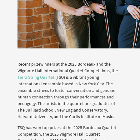
Recent prizewinners at the 2025 Bordeaux and the
Wigmore Hall International Quartet Competitions, the
Terra String Quartet
(TSQ) is a vibrant young
international ensemble based in New York City. The
ensemble strives to foster conversation and genuine
human connection through their performances and
pedagogy. The artists in the quartet are graduates of
The Juilliard School, New England Conservatory,
Harvard University, and the Curtis Institute of Music.
TSQ has won top prizes at the 2025 Bordeaux Quartet
Competition, the 2025 Wigmore Hall Quartet