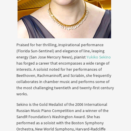
Praised for her thrilling, inspirational performance
(Florida Sun-Sentinel) and elegance of line, leaping
energy (San Jose Mercury News), pianist
Yukiko Sekino
has forged a career that encompasses a wide range of
interests. A soloist noted for her performances of
Beethoven, Rachmaninoff, and Scriabin, she frequently
collaborates in chamber music and performs some of
the most challenging twentieth and twenty-first century
works.
Sekino is the Gold Medalist of the 2006 International
Russian Music Piano Competition and a winner of the
SandR Foundation’s Washington Award. She has
performed as a soloist with the Boston Symphony
Orchestra, New World Symphony, Harvard-Radcliffe