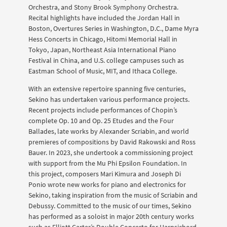
Orchestra, and Stony Brook Symphony Orchestra.
Recital highlights have included the Jordan Hall in
Boston, Overtures Series in Washington, D.C., Dame Myra
Hess Concerts in Chicago, Hitomi Memorial Hall in
Tokyo, Japan, Northeast Asia International Piano
Festival in China, and U.S. college campuses such as
Eastman School of Music, MIT, and Ithaca College.
With an extensive repertoire spanning five centuries,
Sekino has undertaken various performance projects.
Recent projects include performances of Chopin’s
complete Op. 10 and Op. 25 Etudes and the Four
Ballades, late works by Alexander Scriabin, and world
premieres of compositions by David Rakowski and Ross
Bauer. In 2023, she undertook a commissioning project
with support from the Mu Phi Epsilon Foundation. In
this project, composers Mari Kimura and Joseph Di
Ponio wrote new works for piano and electronics for
Sekino, taking inspiration from the music of Scriabin and
Debussy. Committed to the music of our times, Sekino
has performed as a soloist in major 20th century works