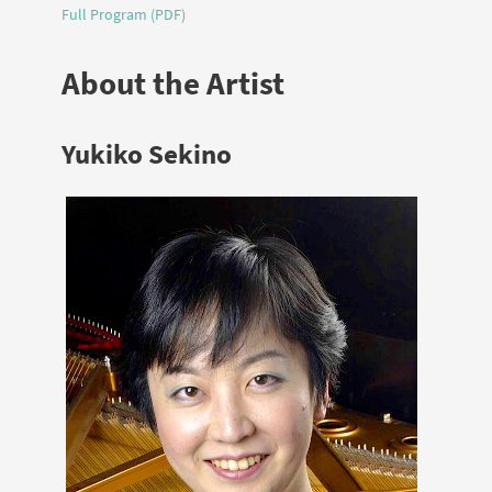
Full Program (PDF)
About the Artist
Yukiko Sekino