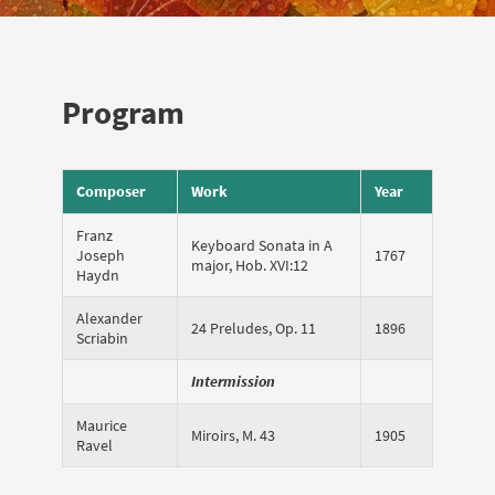
Program
Composer
Work
Year
Franz
Keyboard Sonata in A
Joseph
1767
major, Hob. XVI:12
Haydn
Alexander
24 Preludes, Op. 11
1896
Scriabin
Intermission
Maurice
Miroirs, M. 43
1905
Ravel