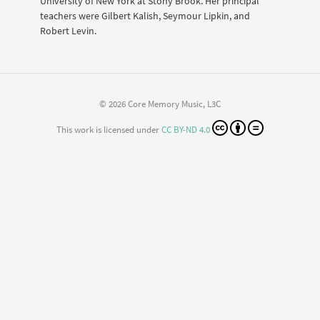
University of New York at Stony Brook. Her principal
teachers were Gilbert Kalish, Seymour Lipkin, and
Robert Levin.
© 2026 Core Memory Music, L3C
This work is licensed under
CC BY-ND 4.0