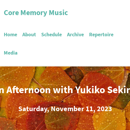
Core Memory Music
Home
About
Schedule
Archive
Repertoire
Media
n Afternoon with Yukiko Seki
Saturday, November 11, 2023