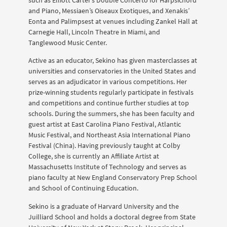
such as Elliott Carter’s Double Concerto for Harpsichord
and Piano, Messiaen’s Oiseaux Exotiques, and Xenakis’
Eonta and Palimpsest at venues including Zankel Hall at
Carnegie Hall, Lincoln Theatre in Miami, and
Tanglewood Music Center.
Active as an educator, Sekino has given masterclasses at
universities and conservatories in the United States and
serves as an adjudicator in various competitions. Her
prize-winning students regularly participate in festivals
and competitions and continue further studies at top
schools. During the summers, she has been faculty and
guest artist at East Carolina Piano Festival, Atlantic
Music Festival, and Northeast Asia International Piano
Festival (China). Having previously taught at Colby
College, she is currently an Affiliate Artist at
Massachusetts Institute of Technology and serves as
piano faculty at New England Conservatory Prep School
and School of Continuing Education.
Sekino is a graduate of Harvard University and the
Juilliard School and holds a doctoral degree from State