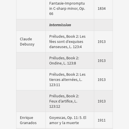
Fantasie-Impromptu
in C-sharp minor, Op.
1834
66
Intermission
Préludes, Book 2: Les
Claude
fées sont d’exquises
1913
Debussy
danseuses, L. 123:4
Préludes, Book 2:
1913
Ondine, L. 123:8
Préludes, Book 2: Les
tierces alternées, L.
1913
123:11
Préludes, Book 2:
Feux d’artifice, L.
1913
123:12
Enrique
Goyescas, Op. 11: 5. El
1911
Granados
amor y la muerte