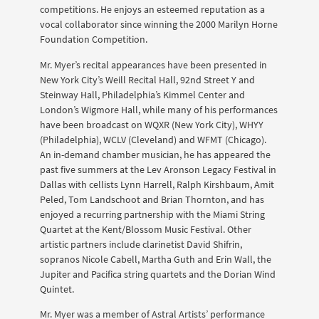
competitions. He enjoys an esteemed reputation as a
vocal collaborator since winning the 2000 Marilyn Horne
Foundation Competition.
Mr. Myer’s recital appearances have been presented in
New York City’s Weill Recital Hall, 92nd Street Y and
Steinway Hall, Philadelphia’s Kimmel Center and
London’s Wigmore Hall, while many of his performances
have been broadcast on WQXR (New York City), WHYY
(Philadelphia), WCLV (Cleveland) and WFMT (Chicago).
An in-demand chamber musician, he has appeared the
past five summers at the Lev Aronson Legacy Festival in
Dallas with cellists Lynn Harrell, Ralph Kirshbaum, Amit
Peled, Tom Landschoot and Brian Thornton, and has
enjoyed a recurring partnership with the Miami String
Quartet at the Kent/Blossom Music Festival. Other
artistic partners include clarinetist David Shifrin,
sopranos Nicole Cabell, Martha Guth and Erin Wall, the
Jupiter and Pacifica string quartets and the Dorian Wind
Quintet.
Mr. Myer was a member of Astral Artists’ performance