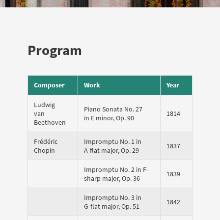
Program
Composer
Work
Year
Ludwig
Piano Sonata No. 27
van
1814
in E minor, Op. 90
Beethoven
Frédéric
Impromptu No. 1 in
1837
Chopin
A-flat major, Op. 29
Impromptu No. 2 in F-
1839
sharp major, Op. 36
Impromptu No. 3 in
1842
G-flat major, Op. 51