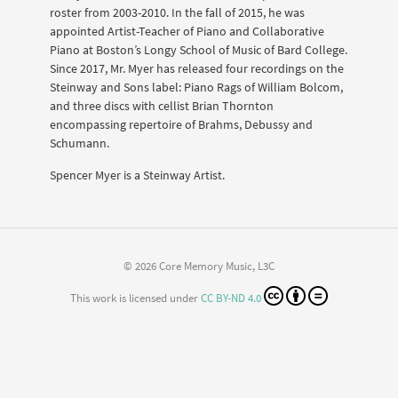
roster from 2003-2010. In the fall of 2015, he was
appointed Artist-Teacher of Piano and Collaborative
Piano at Boston’s Longy School of Music of Bard College.
Since 2017, Mr. Myer has released four recordings on the
Steinway and Sons label: Piano Rags of William Bolcom,
and three discs with cellist Brian Thornton
encompassing repertoire of Brahms, Debussy and
Schumann.
Spencer Myer is a Steinway Artist.
© 2026 Core Memory Music, L3C
This work is licensed under
CC BY-ND 4.0