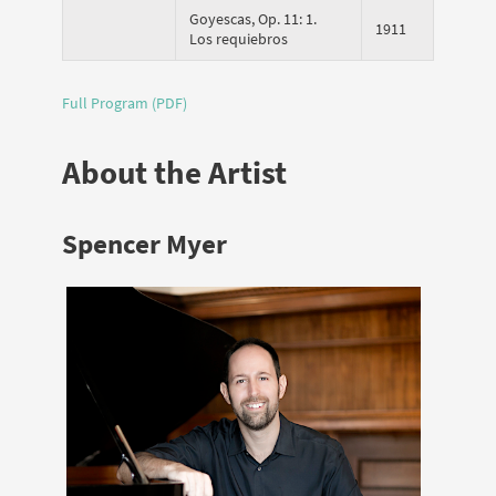
Goyescas, Op. 11: 1.
1911
Los requiebros
Full Program (PDF)
About the Artist
Spencer Myer