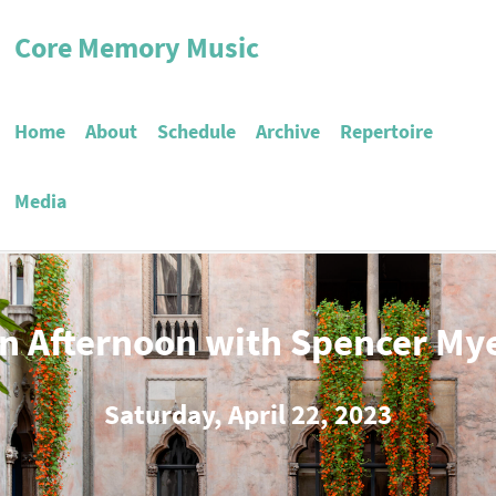
Core Memory Music
Home
About
Schedule
Archive
Repertoire
Media
n Afternoon with Spencer My
Saturday, April 22, 2023