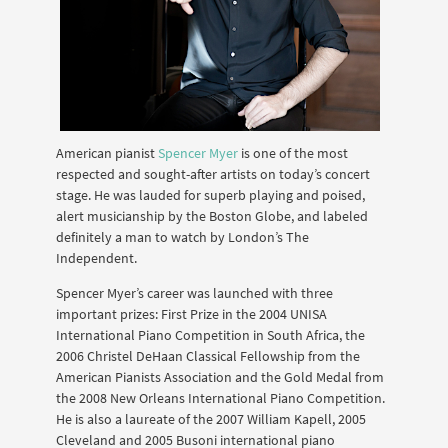
American pianist
Spencer Myer
is one of the most
respected and sought-after artists on today’s concert
stage. He was lauded for superb playing and poised,
alert musicianship by the Boston Globe, and labeled
definitely a man to watch by London’s The
Independent.
Spencer Myer’s career was launched with three
important prizes: First Prize in the 2004 UNISA
International Piano Competition in South Africa, the
2006 Christel DeHaan Classical Fellowship from the
American Pianists Association and the Gold Medal from
the 2008 New Orleans International Piano Competition.
He is also a laureate of the 2007 William Kapell, 2005
Cleveland and 2005 Busoni international piano