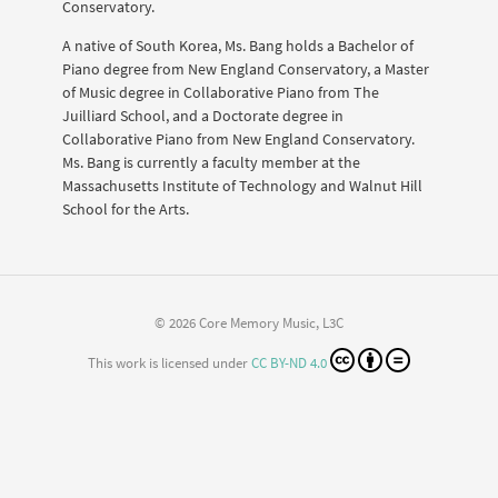
Conservatory.
A native of South Korea, Ms. Bang holds a Bachelor of
Piano degree from New England Conservatory, a Master
of Music degree in Collaborative Piano from The
Juilliard School, and a Doctorate degree in
Collaborative Piano from New England Conservatory.
Ms. Bang is currently a faculty member at the
Massachusetts Institute of Technology and Walnut Hill
School for the Arts.
© 2026 Core Memory Music, L3C
This work is licensed under
CC BY-ND 4.0