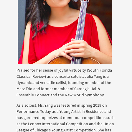
Praised for her sense of joyful virtuosity (South Florida
Classical Review) as a concerto soloist, Julia Yang is a
dynamic and versatile cellist, founding member of the
Merz Trio and former member of Carnegie Hall’s
Ensemble Connect and the New World Symphony.
As a soloist, Ms. Yang was featured in spring 2019 on
Performance Today as a Young Artist in Residence and
has garnered top prizes at numerous competitions such
as the Lennox International Competition and the Union
League of Chicago’s Young Artist Competition. She has