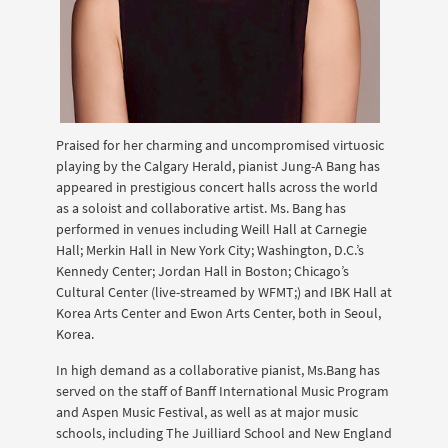
Praised for her charming and uncompromised virtuosic
playing by the Calgary Herald, pianist Jung-A Bang has
appeared in prestigious concert halls across the world
as a soloist and collaborative artist. Ms. Bang has
performed in venues including Weill Hall at Carnegie
Hall; Merkin Hall in New York City; Washington, D.C.’s
Kennedy Center; Jordan Hall in Boston; Chicago’s
Cultural Center (live-streamed by WFMT;) and IBK Hall at
Korea Arts Center and Ewon Arts Center, both in Seoul,
Korea.
In high demand as a collaborative pianist, Ms.Bang has
served on the staff of Banff International Music Program
and Aspen Music Festival, as well as at major music
schools, including The Juilliard School and New England