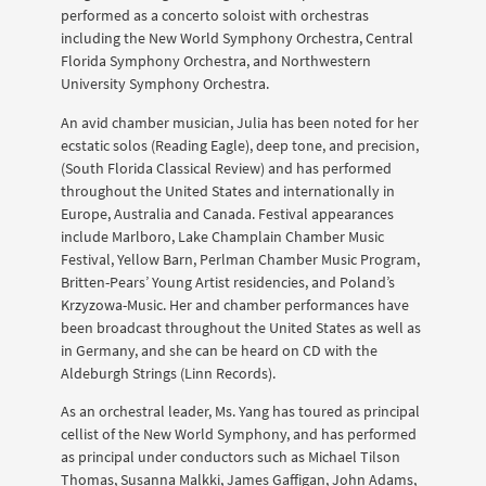
performed as a concerto soloist with orchestras
including the New World Symphony Orchestra, Central
Florida Symphony Orchestra, and Northwestern
University Symphony Orchestra.
An avid chamber musician, Julia has been noted for her
ecstatic solos (Reading Eagle), deep tone, and precision,
(South Florida Classical Review) and has performed
throughout the United States and internationally in
Europe, Australia and Canada. Festival appearances
include Marlboro, Lake Champlain Chamber Music
Festival, Yellow Barn, Perlman Chamber Music Program,
Britten-Pears’ Young Artist residencies, and Poland’s
Krzyzowa-Music. Her and chamber performances have
been broadcast throughout the United States as well as
in Germany, and she can be heard on CD with the
Aldeburgh Strings (Linn Records).
As an orchestral leader, Ms. Yang has toured as principal
cellist of the New World Symphony, and has performed
as principal under conductors such as Michael Tilson
Thomas, Susanna Malkki, James Gaffigan, John Adams,