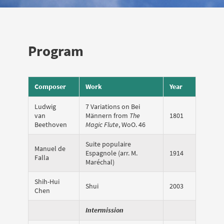
Program
Composer
Work
Year
Ludwig
7 Variations on Bei
van
Männern from
The
1801
Beethoven
Magic Flute
, WoO. 46
Suite populaire
Manuel de
Espagnole (arr. M.
1914
Falla
Maréchal)
Shih-Hui
Shui
2003
Chen
Intermission