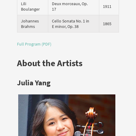
Lili
Deux morceaux, Op.
1911
Boulanger
17
Johannes
Cello Sonata No. 1 in
1865
Brahms
E minor, Op. 38
Full Program (PDF)
About the Artists
Julia Yang