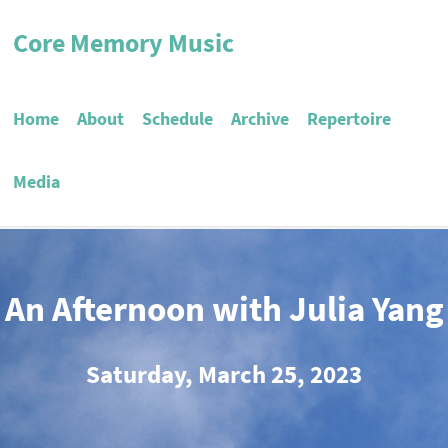
Core Memory Music
Home
About
Schedule
Archive
Repertoire
Media
An Afternoon with Julia Yang
Saturday, March 25, 2023