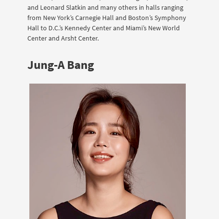
and Leonard Slatkin and many others in halls ranging
from New York’s Carnegie Hall and Boston’s Symphony
Hall to D.C.’s Kennedy Center and Miami’s New World
Center and Arsht Center.
Jung-A Bang