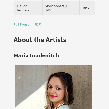
Claude
Violin Sonata, L.
1917
Debussy
140
Full Program (PDF)
About the Artists
Maria Ioudenitch