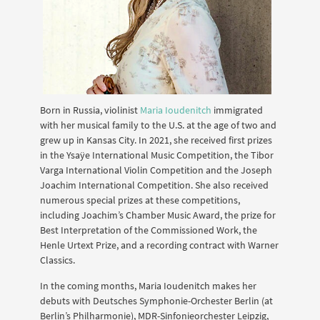
Born in Russia, violinist
Maria Ioudenitch
immigrated
with her musical family to the U.S. at the age of two and
grew up in Kansas City. In 2021, she received first prizes
in the Ysaÿe International Music Competition, the Tibor
Varga International Violin Competition and the Joseph
Joachim International Competition. She also received
numerous special prizes at these competitions,
including Joachim’s Chamber Music Award, the prize for
Best Interpretation of the Commissioned Work, the
Henle Urtext Prize, and a recording contract with Warner
Classics.
In the coming months, Maria Ioudenitch makes her
debuts with Deutsches Symphonie-Orchester Berlin (at
Berlin’s Philharmonie), MDR-Sinfonieorchester Leipzig,