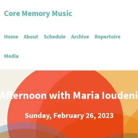
Core Memory Music
Home
About
Schedule
Archive
Repertoire
Media
Afternoon with Maria Ioudeni
Sunday, February 26, 2023