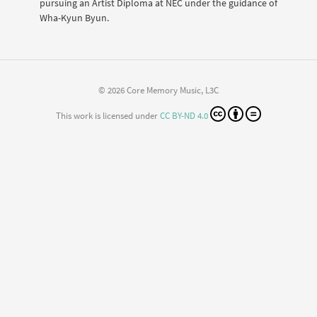
pursuing an Artist Diploma at NEC under the guidance of
Wha-Kyun Byun.
© 2026 Core Memory Music, L3C
This work is licensed under
CC BY-ND 4.0