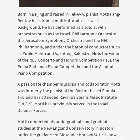
Born in Beijing and raised in Tel-Aviv, pianist Motti Fang-
Bentov hails from a multicultural, east-west
background. He has performed as a soloist with
orchestras such as the Israeli Philharmonic Orchestra,
the Jerusalem Symphony Orchestra and the NEC
Philharmonia, and under the baton of conductors such
as Zubin Mehta and Vakhtang Kakhidze. He is the winner
of the NEC Concerto and Honors Competition (‘18), the
Pnina Zaltsman Piano Competition and the Ashdod
Piano Competition.
A passionate chamber musician and collaborator, Motti
was formerly the pianist of the Boston-based Eunoia
Trio and has attended Ravinia’s Steans Music Institute
(‘18, ’19). Motti has previously served in the Israel
Defense Forces.
Motti completed his undergraduate and graduate
studies at the New England Conservatory in Boston
under the guidance of Alexander Korsantia. He is now