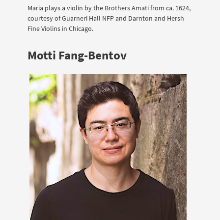
Maria plays a violin by the Brothers Amati from ca. 1624,
courtesy of Guarneri Hall NFP and Darnton and Hersh
Fine Violins in Chicago.
Motti Fang-Bentov