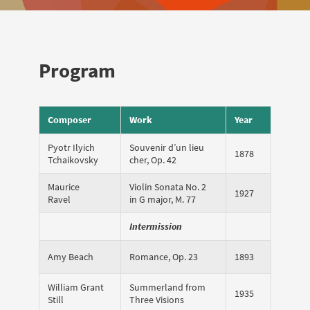
Program
Composer
Work
Year
Pyotr Ilyich
Souvenir d’un lieu
1878
Tchaikovsky
cher, Op. 42
Maurice
Violin Sonata No. 2
1927
Ravel
in G major, M. 77
Intermission
Amy Beach
Romance, Op. 23
1893
William Grant
Summerland from
1935
Still
Three Visions