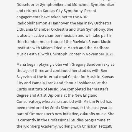
Düsseldorfer Symphoniker and Münchner Symphoniker
and returns to Kansas City Symphony. Recent
engagements have taken her to the NDR
Radiophilharmonie Hannover, the Mariinsky Orchestra,
Lithuania Chamber Orchestra and Utah Symphony. She
is also an active chamber musician and will take part in
the chamber music tours of the Ravinia’s Steans Music
Institute with Miriam Fried in March and the Marlboro
Music Festival with Christoph Richter in November 2023.
Maria began playing violin with Gregory Sandomirsky at
the age of three and continued her studies with Ben
Sayevich at the International Center for Music in Kansas
City and Pamela Frank and Shmuel Ashkenasi at the
Curtis Institute of Music. She completed her master’s
degree and Artist Diploma at the New England
Conservatory, where she studied with Miriam Fried has
been mentored by Sonia Simmenauer this past year as
part of Simmenauer’s new initiative, zukunfts.music. She
is currently in the Professional Studies programme at
the Kronberg Academy, working with Christian Tetzlaff.