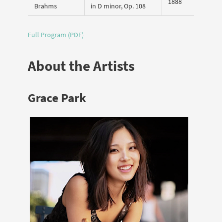
1888
Brahms
in D minor, Op. 108
Full Program (PDF)
About the Artists
Grace Park