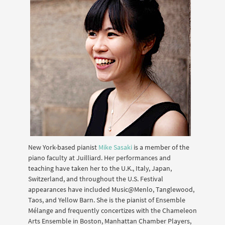
New York-based pianist
Mike Sasaki
is a member of the
piano faculty at Juilliard. Her performances and
teaching have taken her to the U.K., Italy, Japan,
Switzerland, and throughout the U.S. Festival
appearances have included Music@Menlo, Tanglewood,
Taos, and Yellow Barn. She is the pianist of Ensemble
Mélange and frequently concertizes with the Chameleon
Arts Ensemble in Boston, Manhattan Chamber Players,