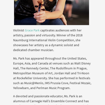
Violinist
Grace Park
captivates audiences with her
artistry, passion and virtuosity. Winner of the 2018
Naumburg International Violin Competition, she
showcases her artistry as a dynamic soloist and
dedicated chamber musician.
Ms. Park has appeared throughout the United States,
Europe, Asia, and Canada at venues such as Walt Disney
Hall, The Kennedy Center, The Rudolfinum in Prague,
Metropolitan Museum of Art, Jordan Hall and Tri-Noon
at Rockefeller University. She has performed in festivals
such as Music@Menlo, IMS Prussia Cove, Festival Mozaic,
Yellowbarn, and Perlman Music Program.
A devoted and passionate educator, Ms. Park is an
alumnus of Carnegie Hall’s Ensemble Connect and has