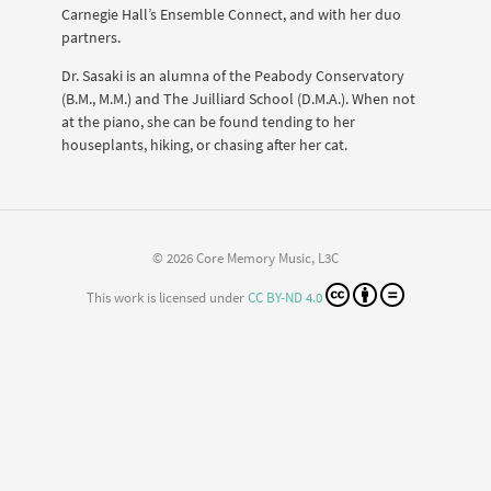
Carnegie Hall’s Ensemble Connect, and with her duo
partners.
Dr. Sasaki is an alumna of the Peabody Conservatory
(B.M., M.M.) and The Juilliard School (D.M.A.). When not
at the piano, she can be found tending to her
houseplants, hiking, or chasing after her cat.
© 2026 Core Memory Music, L3C
This work is licensed under
CC BY-ND 4.0