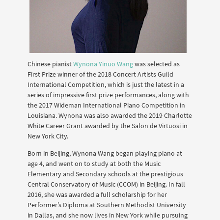
Chinese pianist
Wynona Yinuo Wang
was selected as
First Prize winner of the 2018 Concert Artists Guild
International Competition, which is just the latest in a
series of impressive first prize performances, along with
the 2017 Wideman International Piano Competition in
Louisiana. Wynona was also awarded the 2019 Charlotte
White Career Grant awarded by the Salon de Virtuosi in
New York City.
Born in Beijing, Wynona Wang began playing piano at
age 4, and went on to study at both the Music
Elementary and Secondary schools at the prestigious
Central Conservatory of Music (CCOM) in Beijing. In fall
2016, she was awarded a full scholarship for her
Performer’s Diploma at Southern Methodist University
in Dallas, and she now lives in New York while pursuing