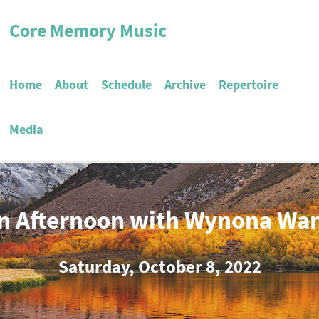
Core Memory Music
Home
About
Schedule
Archive
Repertoire
Media
n Afternoon with Wynona Wa
Saturday, October 8, 2022