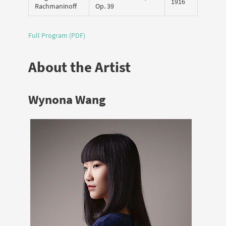
1916
Rachmaninoff
Op. 39
Full Program (PDF)
About the Artist
Wynona Wang