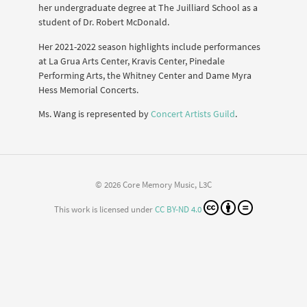
her undergraduate degree at The Juilliard School as a
student of Dr. Robert McDonald.
Her 2021-2022 season highlights include performances
at La Grua Arts Center, Kravis Center, Pinedale
Performing Arts, the Whitney Center and Dame Myra
Hess Memorial Concerts.
Ms. Wang is represented by
Concert Artists Guild
.
© 2026 Core Memory Music, L3C
This work is licensed under
CC BY-ND 4.0