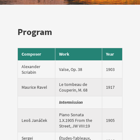
Program
Composer
Work
Year
Alexander
Valse, Op. 38
1903
Scriabin
Le tombeau de
Maurice Ravel
1917
Couperin, M. 68
Intermission
Piano Sonata
Leoš Janáček
1.X.1905 From the
1905
Street, JW VIII:19
Sergei
Études-Tableaux,