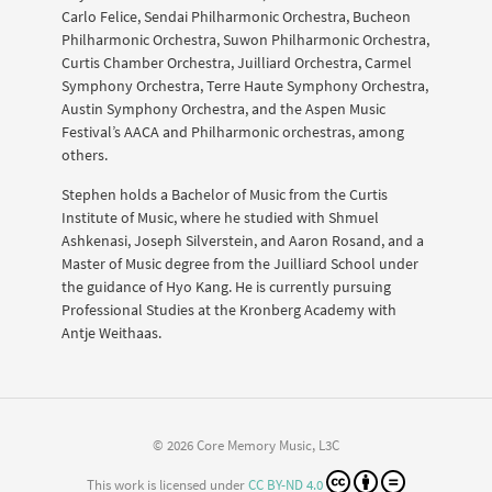
Carlo Felice, Sendai Philharmonic Orchestra, Bucheon
Philharmonic Orchestra, Suwon Philharmonic Orchestra,
Curtis Chamber Orchestra, Juilliard Orchestra, Carmel
Symphony Orchestra, Terre Haute Symphony Orchestra,
Austin Symphony Orchestra, and the Aspen Music
Festival’s AACA and Philharmonic orchestras, among
others.
Stephen holds a Bachelor of Music from the Curtis
Institute of Music, where he studied with Shmuel
Ashkenasi, Joseph Silverstein, and Aaron Rosand, and a
Master of Music degree from the Juilliard School under
the guidance of Hyo Kang. He is currently pursuing
Professional Studies at the Kronberg Academy with
Antje Weithaas.
© 2026 Core Memory Music, L3C
This work is licensed under
CC BY-ND 4.0