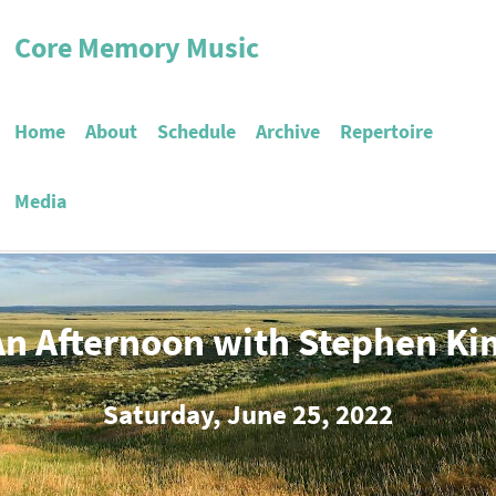
Core Memory Music
Home
About
Schedule
Archive
Repertoire
Media
An Afternoon with Stephen Ki
Saturday, June 25, 2022