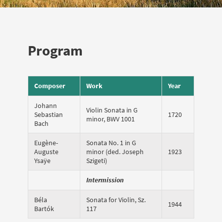
Program
Composer
Work
Year
Johann
Violin Sonata in G
Sebastian
1720
minor, BWV 1001
Bach
Eugène-
Sonata No. 1 in G
Auguste
minor (ded. Joseph
1923
Ysaÿe
Szigeti)
Intermission
Béla
Sonata for Violin, Sz.
1944
Bartók
117