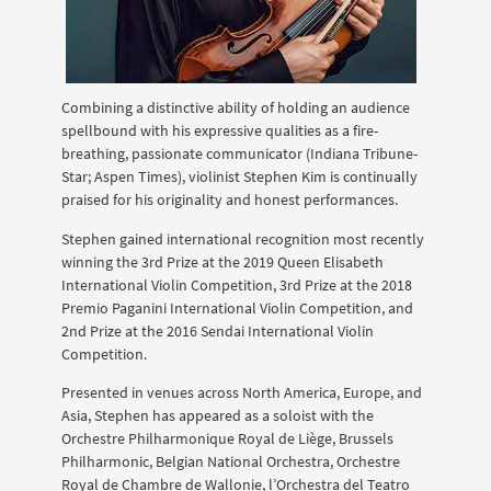
Combining a distinctive ability of holding an audience
spellbound with his expressive qualities as a fire-
breathing, passionate communicator (Indiana Tribune-
Star; Aspen Times), violinist Stephen Kim is continually
praised for his originality and honest performances.
Stephen gained international recognition most recently
winning the 3rd Prize at the 2019 Queen Elisabeth
International Violin Competition, 3rd Prize at the 2018
Premio Paganini International Violin Competition, and
2nd Prize at the 2016 Sendai International Violin
Competition.
Presented in venues across North America, Europe, and
Asia, Stephen has appeared as a soloist with the
Orchestre Philharmonique Royal de Liège, Brussels
Philharmonic, Belgian National Orchestra, Orchestre
Royal de Chambre de Wallonie, l’Orchestra del Teatro