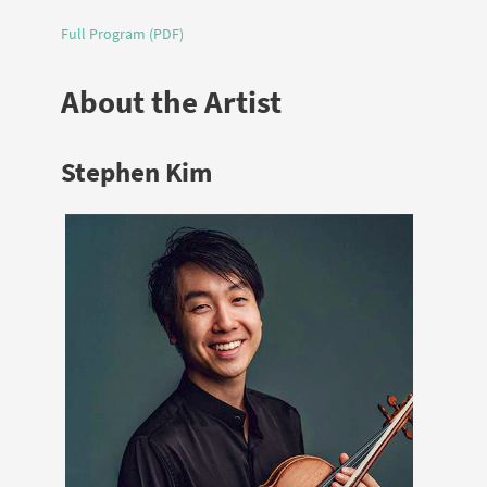
Full Program (PDF)
About the Artist
Stephen Kim