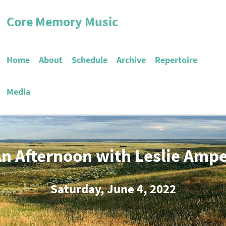
Core Memory Music
Home
About
Schedule
Archive
Repertoire
Media
n Afternoon with Leslie Amp
Saturday, June 4, 2022