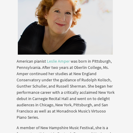
American pianist
Leslie Amper
was born in Pittsburgh,
Pennsylvania. After two years at Oberlin College, Ms.
Amper continued her studies at New England
Conservatory under the guidance of Rudolph Kolisch,
Gunther Schuller, and Russell Sherman. She began her
performance career with a critically acclaimed New York
debut in Carnegie Recital Hall and went on to delight
audiences in Chicago, New York, Pittsburgh, and San
Francisco as well as at Monadnock Musicʼs Virtuoso
Piano Series.
A member of New Hampshire Music Festival, she is a