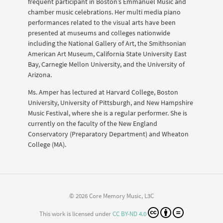
frequent participant in Boston’s Emmanuel Music and
chamber music celebrations. Her multi media piano
performances related to the visual arts have been
presented at museums and colleges nationwide
including the National Gallery of Art, the Smithsonian
American Art Museum, California State University East
Bay, Carnegie Mellon University, and the University of
Arizona.
Ms. Amper has lectured at Harvard College, Boston
University, University of Pittsburgh, and New Hampshire
Music Festival, where she is a regular performer. She is
currently on the faculty of the New England
Conservatory (Preparatory Department) and Wheaton
College (MA).
© 2026 Core Memory Music, L3C
This work is licensed under
CC BY-ND 4.0