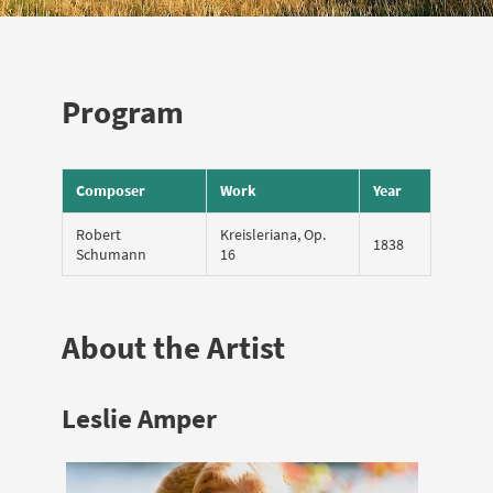
Program
Composer
Work
Year
Robert
Kreisleriana, Op.
1838
Schumann
16
About the Artist
Leslie Amper