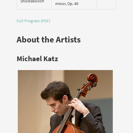
Shostakovich
minor, Op. 40
Full Program (PDF)
About the Artists
Michael Katz