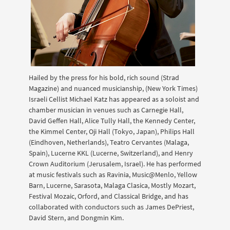
Hailed by the press for his bold, rich sound (Strad
Magazine) and nuanced musicianship, (New York Times)
Israeli Cellist Michael Katz has appeared as a soloist and
chamber musician in venues such as Carnegie Hall,
David Geffen Hall, Alice Tully Hall, the Kennedy Center,
the Kimmel Center, Oji Hall (Tokyo, Japan), Philips Hall
(Eindhoven, Netherlands), Teatro Cervantes (Malaga,
Spain), Lucerne KKL (Lucerne, Switzerland), and Henry
Crown Auditorium (Jerusalem, Israel). He has performed
at music festivals such as Ravinia, Music@Menlo, Yellow
Barn, Lucerne, Sarasota, Malaga Clasica, Mostly Mozart,
Festival Mozaic, Orford, and Classical Bridge, and has
collaborated with conductors such as James DePriest,
David Stern, and Dongmin Kim.