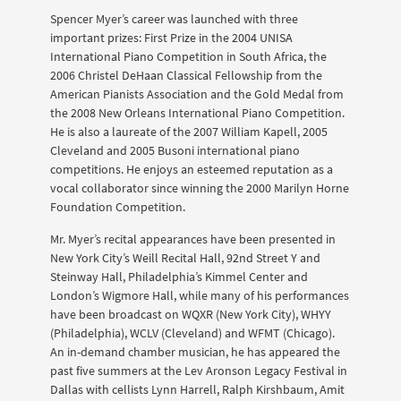
Spencer Myer’s career was launched with three
important prizes: First Prize in the 2004 UNISA
International Piano Competition in South Africa, the
2006 Christel DeHaan Classical Fellowship from the
American Pianists Association and the Gold Medal from
the 2008 New Orleans International Piano Competition.
He is also a laureate of the 2007 William Kapell, 2005
Cleveland and 2005 Busoni international piano
competitions. He enjoys an esteemed reputation as a
vocal collaborator since winning the 2000 Marilyn Horne
Foundation Competition.
Mr. Myer’s recital appearances have been presented in
New York City’s Weill Recital Hall, 92nd Street Y and
Steinway Hall, Philadelphia’s Kimmel Center and
London’s Wigmore Hall, while many of his performances
have been broadcast on WQXR (New York City), WHYY
(Philadelphia), WCLV (Cleveland) and WFMT (Chicago).
An in-demand chamber musician, he has appeared the
past five summers at the Lev Aronson Legacy Festival in
Dallas with cellists Lynn Harrell, Ralph Kirshbaum, Amit