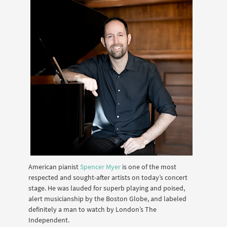
American pianist
Spencer Myer
is one of the most
respected and sought-after artists on today’s concert
stage. He was lauded for superb playing and poised,
alert musicianship by the Boston Globe, and labeled
definitely a man to watch by London’s The
Independent.