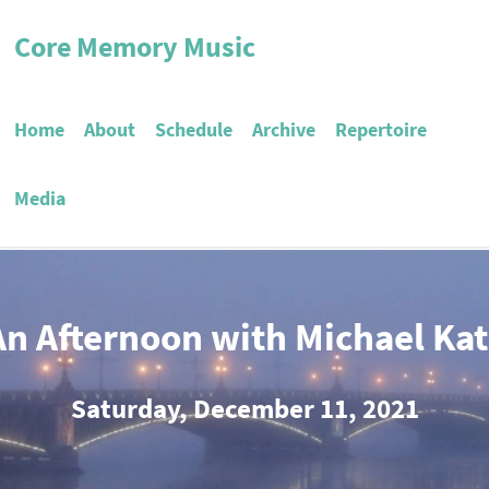
Core Memory Music
Home
About
Schedule
Archive
Repertoire
Media
An Afternoon with Michael Kat
Saturday, December 11, 2021