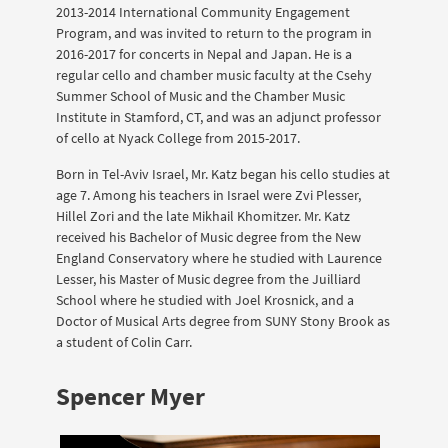
2013-2014 International Community Engagement
Program, and was invited to return to the program in
2016-2017 for concerts in Nepal and Japan. He is a
regular cello and chamber music faculty at the Csehy
Summer School of Music and the Chamber Music
Institute in Stamford, CT, and was an adjunct professor
of cello at Nyack College from 2015-2017.
Born in Tel-Aviv Israel, Mr. Katz began his cello studies at
age 7. Among his teachers in Israel were Zvi Plesser,
Hillel Zori and the late Mikhail Khomitzer. Mr. Katz
received his Bachelor of Music degree from the New
England Conservatory where he studied with Laurence
Lesser, his Master of Music degree from the Juilliard
School where he studied with Joel Krosnick, and a
Doctor of Musical Arts degree from SUNY Stony Brook as
a student of Colin Carr.
Spencer Myer