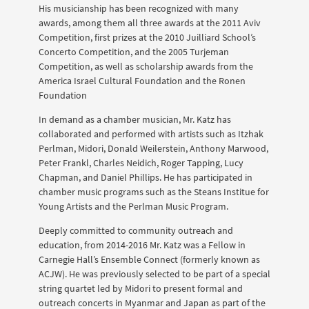
His musicianship has been recognized with many
awards, among them all three awards at the 2011 Aviv
Competition, first prizes at the 2010 Juilliard School’s
Concerto Competition, and the 2005 Turjeman
Competition, as well as scholarship awards from the
America Israel Cultural Foundation and the Ronen
Foundation
In demand as a chamber musician, Mr. Katz has
collaborated and performed with artists such as Itzhak
Perlman, Midori, Donald Weilerstein, Anthony Marwood,
Peter Frankl, Charles Neidich, Roger Tapping, Lucy
Chapman, and Daniel Phillips. He has participated in
chamber music programs such as the Steans Institue for
Young Artists and the Perlman Music Program.
Deeply committed to community outreach and
education, from 2014-2016 Mr. Katz was a Fellow in
Carnegie Hall’s Ensemble Connect (formerly known as
ACJW). He was previously selected to be part of a special
string quartet led by Midori to present formal and
outreach concerts in Myanmar and Japan as part of the