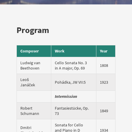
Program
Composer
Work
Year
Ludwig van
Cello Sonata No. 3
1808
Beethoven
in A major, Op. 69
Leoš
Pohádka, JW VII:5
1923
Janáček
Intermission
Robert
Fantasiestücke, Op.
1849
Schumann
73
Sonata for Cello
Dmitri
and Piano in D
1934