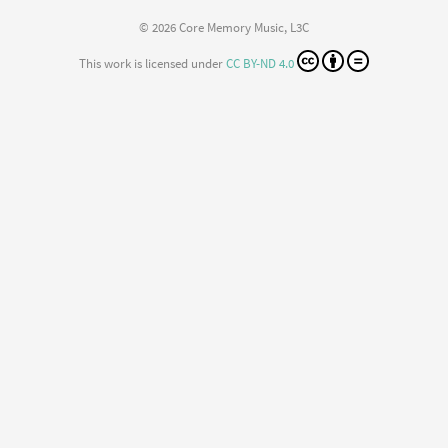
© 2026 Core Memory Music, L3C
This work is licensed under
CC BY-ND 4.0