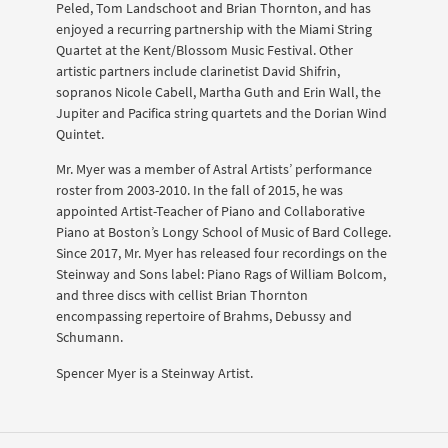
Peled, Tom Landschoot and Brian Thornton, and has
enjoyed a recurring partnership with the Miami String
Quartet at the Kent/Blossom Music Festival. Other
artistic partners include clarinetist David Shifrin,
sopranos Nicole Cabell, Martha Guth and Erin Wall, the
Jupiter and Pacifica string quartets and the Dorian Wind
Quintet.
Mr. Myer was a member of Astral Artists’ performance
roster from 2003-2010. In the fall of 2015, he was
appointed Artist-Teacher of Piano and Collaborative
Piano at Boston’s Longy School of Music of Bard College.
Since 2017, Mr. Myer has released four recordings on the
Steinway and Sons label: Piano Rags of William Bolcom,
and three discs with cellist Brian Thornton
encompassing repertoire of Brahms, Debussy and
Schumann.
Spencer Myer is a Steinway Artist.