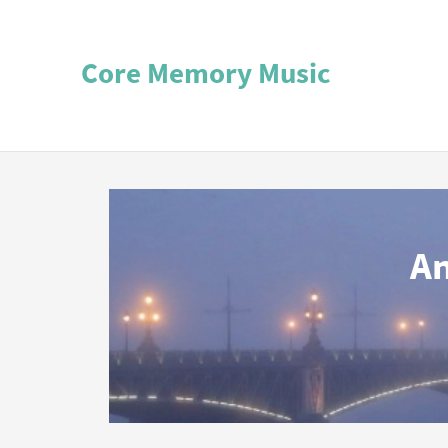
Core Memory Music
An