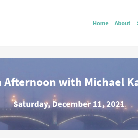
Home
About
 Afternoon with Michael K
Saturday, December 11, 2021