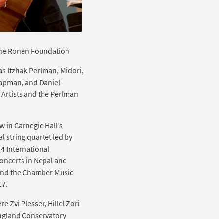
 the Ronen Foundation
as Itzhak Perlman, Midori,
hapman, and Daniel
 Artists and the Perlman
 in Carnegie Hall’s
 string quartet led by
4 International
oncerts in Nepal and
 and the Chamber Music
17.
e Zvi Plesser, Hillel Zori
England Conservatory