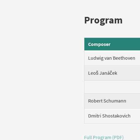
Program
Composer
Ludwig van Beethoven
Leoš Janáček
Robert Schumann
Dmitri Shostakovich
Full Program (PDF)