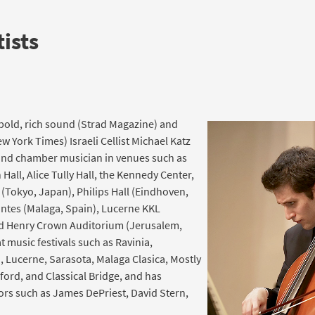
ists
s bold, rich sound (Strad Magazine) and
 York Times) Israeli Cellist Michael Katz
 and chamber musician in venues such as
 Hall, Alice Tully Hall, the Kennedy Center,
 (Tokyo, Japan), Philips Hall (Eindhoven,
antes (Malaga, Spain), Lucerne KKL
nd Henry Crown Auditorium (Jerusalem,
t music festivals such as Ravinia,
 Lucerne, Sarasota, Malaga Clasica, Mostly
ford, and Classical Bridge, and has
rs such as James DePriest, David Stern,