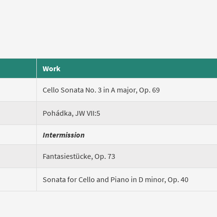
Work
Cello Sonata No. 3 in A major, Op. 69
Pohádka, JW VII:5
Intermission
Fantasiestücke, Op. 73
Sonata for Cello and Piano in D minor, Op. 40