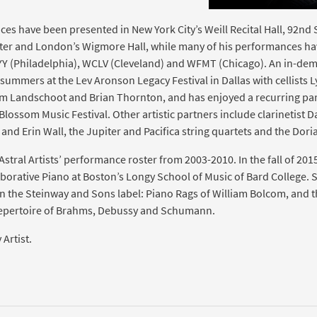
ces have been presented in New York City’s Weill Recital Hall, 92nd 
ter and London’s Wigmore Hall, while many of his performances h
Y (Philadelphia), WCLV (Cleveland) and WFMT (Chicago). An in-de
summers at the Lev Aronson Legacy Festival in Dallas with cellists L
m Landschoot and Brian Thornton, and has enjoyed a recurring par
Blossom Music Festival. Other artistic partners include clarinetist 
and Erin Wall, the Jupiter and Pacifica string quartets and the Dor
tral Artists’ performance roster from 2003-2010. In the fall of 201
borative Piano at Boston’s Longy School of Music of Bard College. S
n the Steinway and Sons label: Piano Rags of William Bolcom, and thr
pertoire of Brahms, Debussy and Schumann.
Artist.