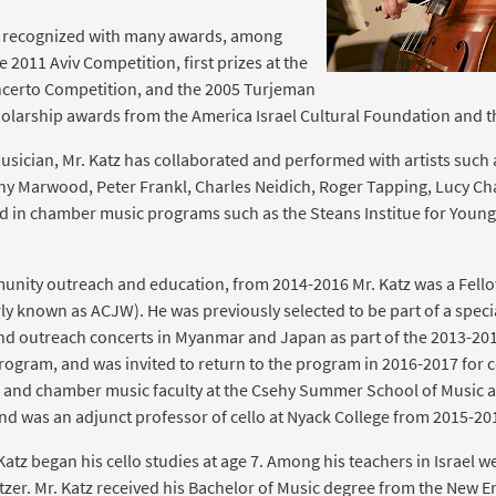
n recognized with many awards, among
e 2011 Aviv Competition, first prizes at the
oncerto Competition, and the 2005 Turjeman
cholarship awards from the America Israel Cultural Foundation and
ician, Mr. Katz has collaborated and performed with artists such 
ny Marwood, Peter Frankl, Charles Neidich, Roger Tapping, Lucy C
ted in chamber music programs such as the Steans Institue for Young
nity outreach and education, from 2014-2016 Mr. Katz was a Fellow
 known as ACJW). He was previously selected to be part of a special
nd outreach concerts in Myanmar and Japan as part of the 2013-201
ram, and was invited to return to the program in 2016-2017 for c
llo and chamber music faculty at the Csehy Summer School of Music
and was an adjunct professor of cello at Nyack College from 2015-20
 Katz began his cello studies at age 7. Among his teachers in Israel wer
tzer. Mr. Katz received his Bachelor of Music degree from the New 