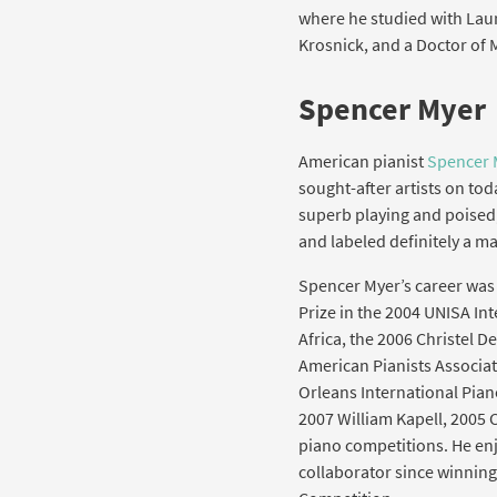
where he studied with Laur
Krosnick, and a Doctor of 
Spencer Myer
American pianist
Spencer 
sought-after artists on tod
superb playing and poised,
and labeled definitely a 
Spencer Myer’s career was 
Prize in the 2004 UNISA In
Africa, the 2006 Christel 
American Pianists Associa
Orleans International Piano
2007 William Kapell, 2005 
piano competitions. He enj
collaborator since winnin