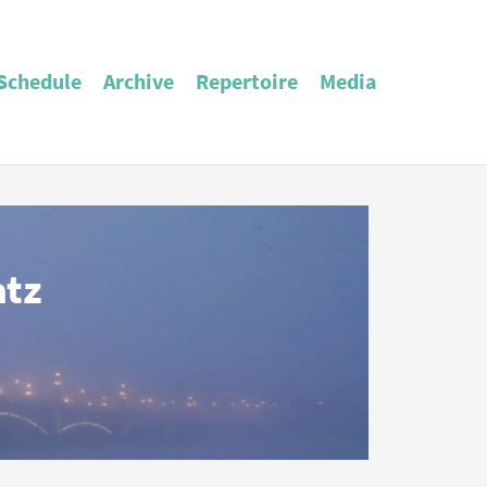
Schedule
Archive
Repertoire
Media
atz