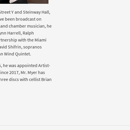
Street Y and Steinway Hall,
ave been broadcast on
mand chamber musician, he
ynn Harrell, Ralph
tnership with the Miami
David Shifrin, sopranos
ian Wind Quintet.
5, he was appointed Artist-
ince 2017, Mr. Myer has
ee discs with cellist Brian