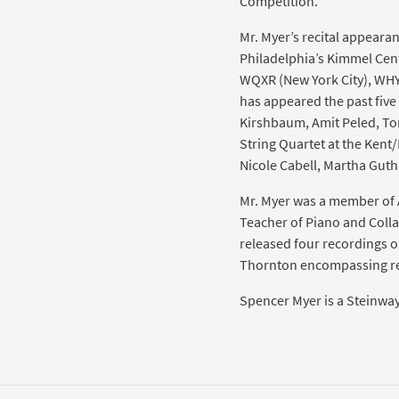
Competition.
Mr. Myer’s recital appearan
Philadelphia’s Kimmel Cen
WQXR (New York City), WHY
has appeared the past five 
Kirshbaum, Amit Peled, To
String Quartet at the Kent/
Nicole Cabell, Martha Guth 
Mr. Myer was a member of As
Teacher of Piano and Colla
released four recordings o
Thornton encompassing re
Spencer Myer is a Steinway 