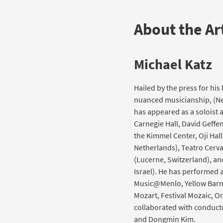
About the Art
Michael Katz
Hailed by the press for hi
nuanced musicianship, (New
has appeared as a soloist
Carnegie Hall, David Geffen
the Kimmel Center, Oji Hall
Netherlands), Teatro Cerv
(Lucerne, Switzerland), a
Israel). He has performed a
Music@Menlo, Yellow Barn,
Mozart, Festival Mozaic, Or
collaborated with conducto
and Dongmin Kim.