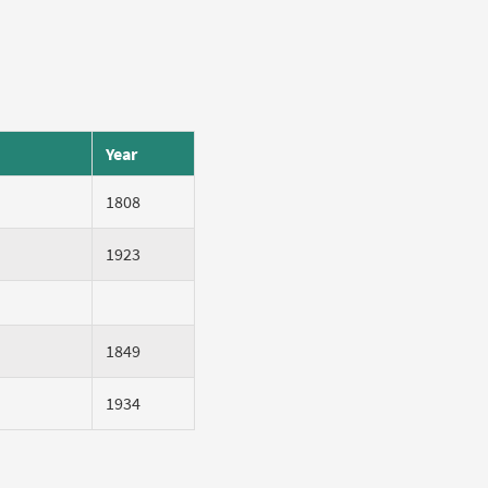
Year
1808
1923
1849
1934