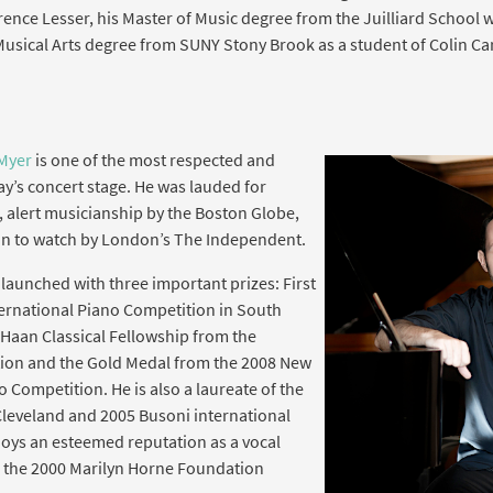
ence Lesser, his Master of Music degree from the Juilliard School 
Musical Arts degree from SUNY Stony Brook as a student of Colin Car
Myer
is one of the most respected and
ay’s concert stage. He was lauded for
 alert musicianship by the Boston Globe,
man to watch by London’s The Independent.
launched with three important prizes: First
ternational Piano Competition in South
DeHaan Classical Fellowship from the
tion and the Gold Medal from the 2008 New
 Competition. He is also a laureate of the
Cleveland and 2005 Busoni international
oys an esteemed reputation as a vocal
g the 2000 Marilyn Horne Foundation