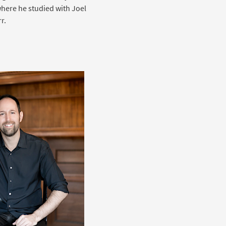
where he studied with Joel
r.