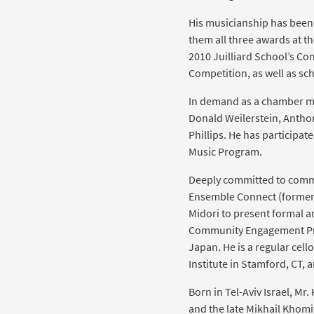
His musicianship has bee
them all three awards at th
2010 Juilliard School’s C
Competition, as well as s
In demand as a chamber mus
Donald Weilerstein, Antho
Phillips. He has participa
Music Program.
Deeply committed to commu
Ensemble Connect (formerly
Midori to present formal a
Community Engagement Prog
Japan. He is a regular ce
Institute in Stamford, CT, 
Born in Tel-Aviv Israel, Mr.
and the late Mikhail Khomi