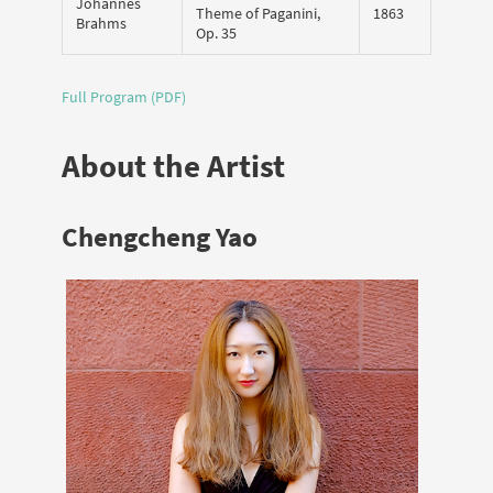
Johannes
Theme of Paganini,
1863
Brahms
Op. 35
Full Program (PDF)
About the Artist
Chengcheng Yao