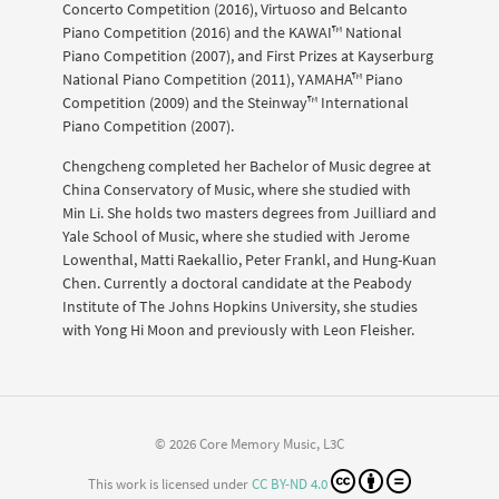
Concerto Competition (2016), Virtuoso and Belcanto
Piano Competition (2016) and the KAWAI™ National
Piano Competition (2007), and First Prizes at Kayserburg
National Piano Competition (2011), YAMAHA™ Piano
Competition (2009) and the Steinway™ International
Piano Competition (2007).
Chengcheng completed her Bachelor of Music degree at
China Conservatory of Music, where she studied with
Min Li. She holds two masters degrees from Juilliard and
Yale School of Music, where she studied with Jerome
Lowenthal, Matti Raekallio, Peter Frankl, and Hung-Kuan
Chen. Currently a doctoral candidate at the Peabody
Institute of The Johns Hopkins University, she studies
with Yong Hi Moon and previously with Leon Fleisher.
© 2026 Core Memory Music, L3C
This work is licensed under
CC BY-ND 4.0