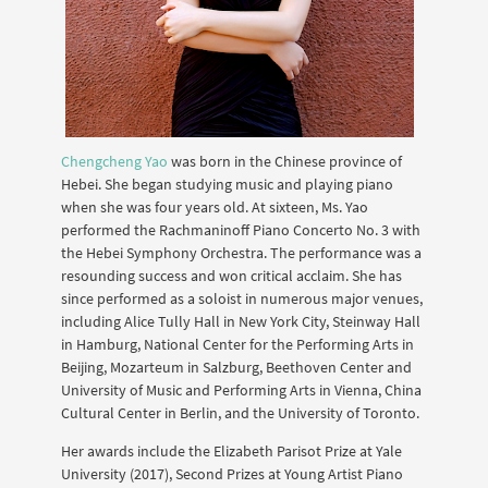
Chengcheng Yao
was born in the Chinese province of
Hebei. She began studying music and playing piano
when she was four years old. At sixteen, Ms. Yao
performed the Rachmaninoff Piano Concerto No. 3 with
the Hebei Symphony Orchestra. The performance was a
resounding success and won critical acclaim. She has
since performed as a soloist in numerous major venues,
including Alice Tully Hall in New York City, Steinway Hall
in Hamburg, National Center for the Performing Arts in
Beijing, Mozarteum in Salzburg, Beethoven Center and
University of Music and Performing Arts in Vienna, China
Cultural Center in Berlin, and the University of Toronto.
Her awards include the Elizabeth Parisot Prize at Yale
University (2017), Second Prizes at Young Artist Piano