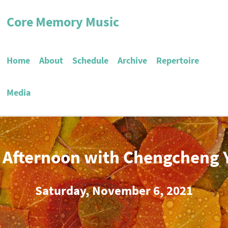
Core Memory Music
Home
About
Schedule
Archive
Repertoire
Media
 Afternoon with Chengcheng 
Saturday, November 6, 2021