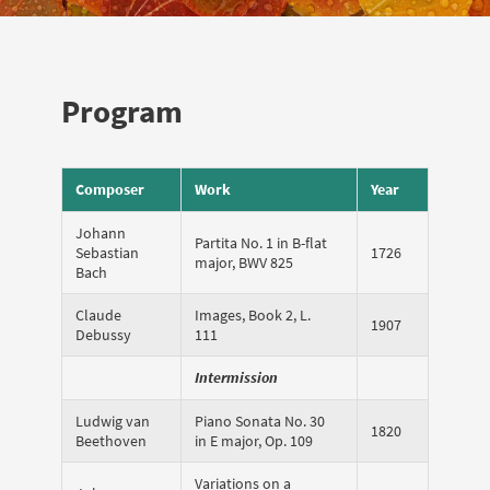
Program
Composer
Work
Year
Johann
Partita No. 1 in B-flat
Sebastian
1726
major, BWV 825
Bach
Claude
Images, Book 2, L.
1907
Debussy
111
Intermission
Ludwig van
Piano Sonata No. 30
1820
Beethoven
in E major, Op. 109
Variations on a