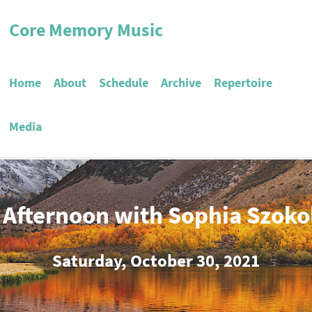
Core Memory Music
Home
About
Schedule
Archive
Repertoire
Media
 Afternoon with Sophia Szoko
Saturday, October 30, 2021