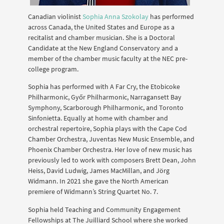
Canadian violinist
Sophia Anna Szokolay
has performed
across Canada, the United States and Europe as a
recitalist and chamber musician. She is a Doctoral
Candidate at the New England Conservatory and a
member of the chamber music faculty at the NEC pre-
college program.
Sophia has performed with A Far Cry, the Etobicoke
Philharmonic, Győr Philharmonic, Narragansett Bay
Symphony, Scarborough Philharmonic, and Toronto
Sinfonietta. Equally at home with chamber and
orchestral repertoire, Sophia plays with the Cape Cod
Chamber Orchestra, Juventas New Music Ensemble, and
Phoenix Chamber Orchestra. Her love of new music has
previously led to work with composers Brett Dean, John
Heiss, David Ludwig, James MacMillan, and Jörg
Widmann. In 2021 she gave the North American
premiere of Widmann’s String Quartet No. 7.
Sophia held Teaching and Community Engagement
Fellowships at The Juilliard School where she worked