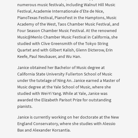
numerous music festivals, including Walnut Hill Music
Festival, Academie Internationale d’Ete de Nice,
PianoTexas Festival, PianoFest in the Hamptons, Music
Academy of the West, Taos Chamber Music Festival, and
Four Season Chamber Music Festival. At the renowned
Music@Menlo Chamber Music Festival in California, she
studied with Clive Greensmith of the Tokyo String
Quartet and with Gilbert Kalish, Glenn Dicterow, Erin
Keefe, Paul Neubauer, and Wu Han.
Janice obtained her Bachelor of Music degree at
California State University Fullerton School of Music
under the tutelage of Ning An. Janice earned a Master of
Music degree at the Yale School of Music, where she
studied with Wei-Yi Yang. While at Yale, Janice was
awarded the Elizabeth Parisot Prize for outstanding
pianists.
Janice is currently working on her doctorate at the New
England Conservatory, where she studies with Alessio
Bax and Alexander Korsantia.