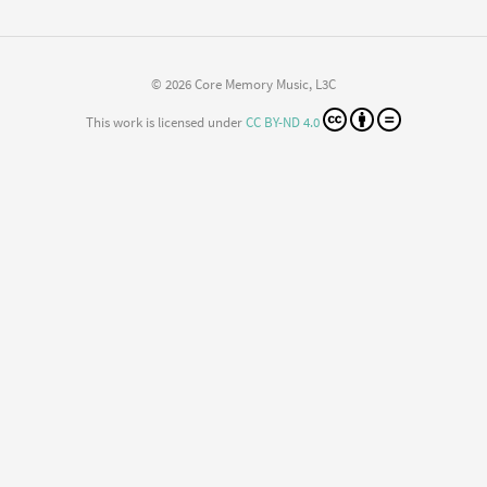
© 2026 Core Memory Music, L3C
This work is licensed under
CC BY-ND 4.0