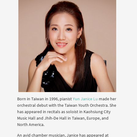
Born in Taiwan in 1996, pianist
Yun Janice Lu
made her
orchestral debut with the Taiwan Youth Orchestra. She
has appeared in recitals as soloist in Kaohsiung City
Music Hall and Jhih-De Hall in Taiwan, Europe, and
North America.
An avid chamber musician, Janice has appeared at