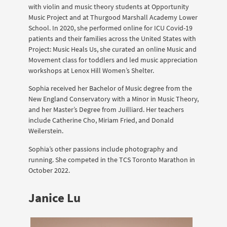
with violin and music theory students at Opportunity
Music Project and at Thurgood Marshall Academy Lower
School. In 2020, she performed online for ICU Covid-19
patients and their families across the United States with
Project: Music Heals Us, she curated an online Music and
Movement class for toddlers and led music appreciation
workshops at Lenox Hill Women’s Shelter.
Sophia received her Bachelor of Music degree from the
New England Conservatory with a Minor in Music Theory,
and her Master’s Degree from Juilliard. Her teachers
include Catherine Cho, Miriam Fried, and Donald
Weilerstein.
Sophia’s other passions include photography and
running. She competed in the TCS Toronto Marathon in
October 2022.
Janice Lu