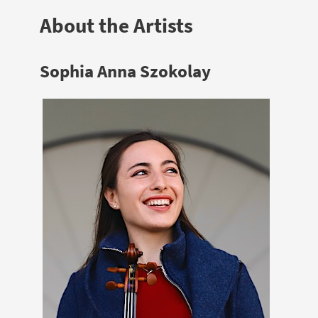
About the Artists
Sophia Anna Szokolay