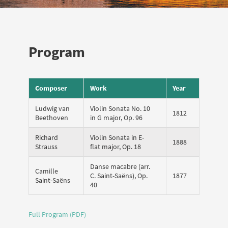
Program
Composer
Work
Year
Ludwig van
Violin Sonata No. 10
1812
Beethoven
in G major, Op. 96
Richard
Violin Sonata in E-
1888
Strauss
flat major, Op. 18
Danse macabre (arr.
Camille
C. Saint-Saëns), Op.
1877
Saint-Saëns
40
Full Program (PDF)