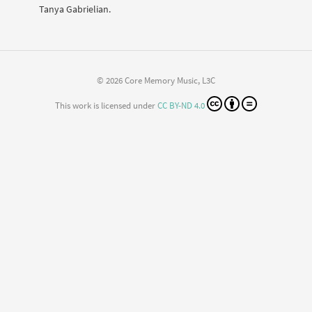
Tanya Gabrielian.
© 2026 Core Memory Music, L3C
This work is licensed under
CC BY-ND 4.0