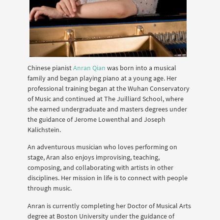
Chinese pianist
Anran Qian
was born into a musical
family and began playing piano at a young age. Her
professional training began at the Wuhan Conservatory
of Music and continued at The Juilliard School, where
she earned undergraduate and masters degrees under
the guidance of Jerome Lowenthal and Joseph
Kalichstein.
An adventurous musician who loves performing on
stage, Aran also enjoys improvising, teaching,
composing, and collaborating with artists in other
disciplines. Her mission in life is to connect with people
through music.
Anran is currently completing her Doctor of Musical Arts
degree at Boston University under the guidance of