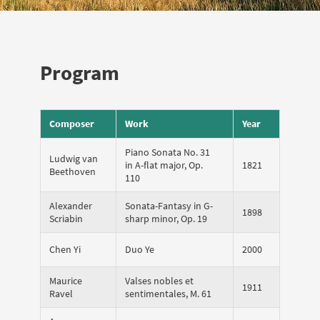
Program
Composer
Work
Year
Piano Sonata No. 31
Ludwig van
in A-flat major, Op.
1821
Beethoven
110
Alexander
Sonata-Fantasy in G-
1898
Scriabin
sharp minor, Op. 19
Chen Yi
Duo Ye
2000
Maurice
Valses nobles et
1911
Ravel
sentimentales, M. 61