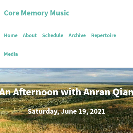
Core Memory Music
Home
About
Schedule
Archive
Repertoire
Media
An Afternoon with Anran Qia
Saturday, June 19, 2021