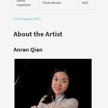
Aaron
Three Moods
1921
Copeland
Full Program (PDF)
About the Artist
Anran Qian