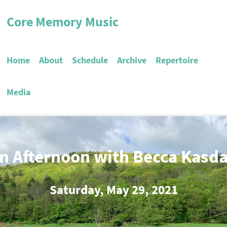
Core Memory Music
Home
About
Schedule
Archive
Repertoire
Media
n Afternoon with Becca Kasd
Saturday, May 29, 2021