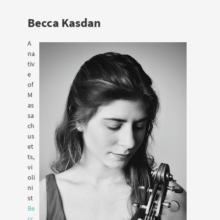
Becca Kasdan
A
na
tiv
e
of
M
as
sa
ch
us
et
ts,
vi
oli
ni
st
Be
cc