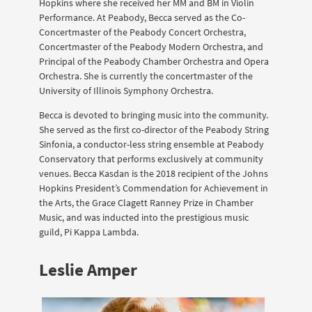
Hopkins where she received her MM and BM in Violin
Performance. At Peabody, Becca served as the Co-
Concertmaster of the Peabody Concert Orchestra,
Concertmaster of the Peabody Modern Orchestra, and
Principal of the Peabody Chamber Orchestra and Opera
Orchestra. She is currently the concertmaster of the
University of Illinois Symphony Orchestra.
Becca is devoted to bringing music into the community.
She served as the first co-director of the Peabody String
Sinfonia, a conductor-less string ensemble at Peabody
Conservatory that performs exclusively at community
venues. Becca Kasdan is the 2018 recipient of the Johns
Hopkins President’s Commendation for Achievement in
the Arts, the Grace Clagett Ranney Prize in Chamber
Music, and was inducted into the prestigious music
guild, Pi Kappa Lambda.
Leslie Amper