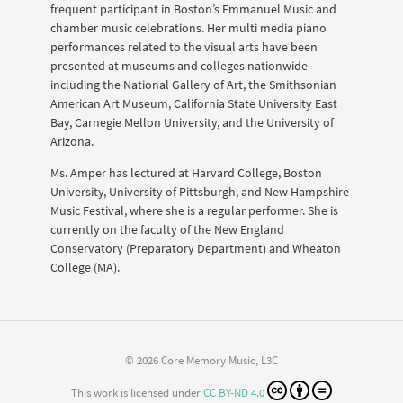
frequent participant in Boston’s Emmanuel Music and
chamber music celebrations. Her multi media piano
performances related to the visual arts have been
presented at museums and colleges nationwide
including the National Gallery of Art, the Smithsonian
American Art Museum, California State University East
Bay, Carnegie Mellon University, and the University of
Arizona.
Ms. Amper has lectured at Harvard College, Boston
University, University of Pittsburgh, and New Hampshire
Music Festival, where she is a regular performer. She is
currently on the faculty of the New England
Conservatory (Preparatory Department) and Wheaton
College (MA).
© 2026 Core Memory Music, L3C
This work is licensed under
CC BY-ND 4.0