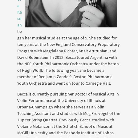
a
Ka
sd
an
be
gan her musical studies at the age of 5. She studied for
ten years at the New England Conservatory Preparatory
Program with Magdalena Richter, Anait Arutunian, and
David Rubinstein. In 2012, Becca toured Argentina with
the NEC Youth Philharmonic Orchestra under the baton
of Hugh Wolff. The following year, she became a
member of Benjamin Zander’s Boston Philharmonic
Youth Orchestra and went on tour to Carnegie Hall.
Becca is currently pursuing her Doctor of Musical Arts in
Violin Performance at the University of Illinois at
Urbana-Champaign where she serves as a Violin
Teaching Assistant and studies with Meg Freivogel of the
Jupiter String Quartet. Previously, Becca studied with
Violaine Melancon at the Schulich School of Music at
McGill University and the Peabody Institute of Johns