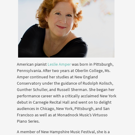
American pianist
Leslie Amper
was born in Pittsburgh,
Pennsylvania. After two years at Oberlin College, Ms.
Amper continued her studies at New England
Conservatory under the guidance of Rudolph Kolisch,
Gunther Schuller, and Russell Sherman. She began her
performance career with a critically acclaimed New York
debut in Carnegie Recital Hall and went on to delight
audiences in Chicago, New York, Pittsburgh, and San
Francisco as well as at Monadnock Musicʼs Virtuoso
Piano Series.
A member of New Hampshire Music Festival, she is a