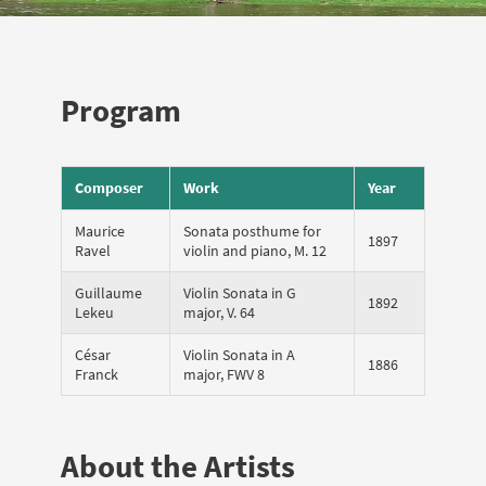
Program
Composer
Work
Year
Maurice
Sonata posthume for
1897
Ravel
violin and piano, M. 12
Guillaume
Violin Sonata in G
1892
Lekeu
major, V. 64
César
Violin Sonata in A
1886
Franck
major, FWV 8
About the Artists