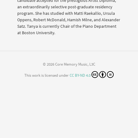
candidate accepted for the prestigious Artist Diploma,
an extraordinarily selective post-graduate residency
program. She has studied with Matti Raekallio, Ursula
Oppens, Robert McDonald, Hamish Milne, and Alexander
Satz. Tanya is currently Chair of the Piano Department
at Boston University.
© 2026 Core Memory Music, L3C
This work is licensed under
CC BY-ND 4.0