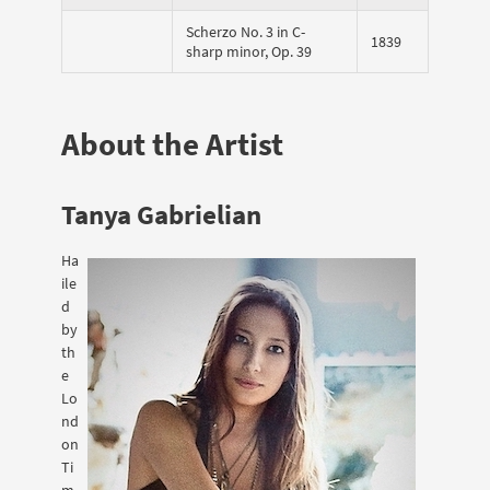
Scherzo No. 3 in C-
1839
sharp minor, Op. 39
About the Artist
Tanya Gabrielian
Ha
ile
d
by
th
e
Lo
nd
on
Ti
m