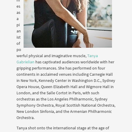
es
as
a
pi
an
ist
of
po
werful physical and imaginative muscle,
Tanya
Gabrielian
has captivated audiences worldwide with her
gripping performances. She has performed on four
continents in acclaimed venues including Carnegie Hall
in New York, Kennedy Center in Washington D.C., Sydney
Opera House, Queen Elizabeth Hall and Wigmore Hall in
London, and the Salle Cortot in Paris, with such
orchestras as the Los Angeles Philharmonic, Sydney
Symphony Orchestra, Royal Scottish National Orchestra,
New London Sinfonia, and the Armenian Philharmonic
Orchestra.
Tanya shot onto the international stage at the age of