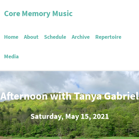
Core Memory Music
Home
About
Schedule
Archive
Repertoire
Media
 Afternoon with Tanya Gabriel
Saturday, May 15, 2021