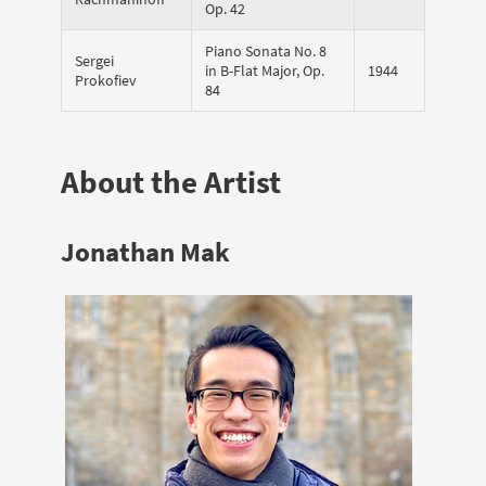
Op. 42
Piano Sonata No. 8
Sergei
in B-Flat Major, Op.
1944
Prokofiev
84
About the Artist
Jonathan Mak