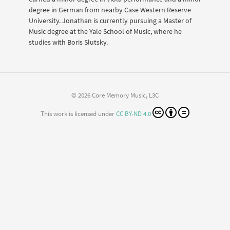
degree in German from nearby Case Western Reserve
University. Jonathan is currently pursuing a Master of
Music degree at the Yale School of Music, where he
studies with Boris Slutsky.
© 2026 Core Memory Music, L3C
This work is licensed under
CC BY-ND 4.0