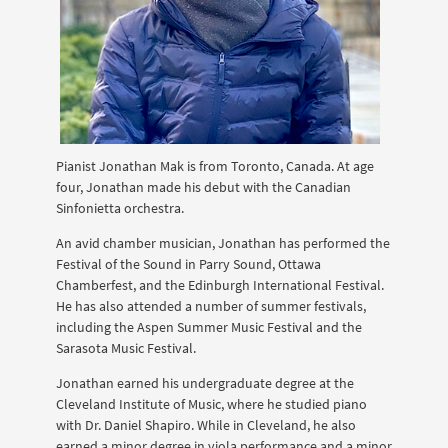
Pianist Jonathan Mak is from Toronto, Canada. At age
four, Jonathan made his debut with the Canadian
Sinfonietta orchestra.
An avid chamber musician, Jonathan has performed the
Festival of the Sound in Parry Sound, Ottawa
Chamberfest, and the Edinburgh International Festival.
He has also attended a number of summer festivals,
including the Aspen Summer Music Festival and the
Sarasota Music Festival.
Jonathan earned his undergraduate degree at the
Cleveland Institute of Music, where he studied piano
with Dr. Daniel Shapiro. While in Cleveland, he also
earned a minor degree in viola performance and a minor