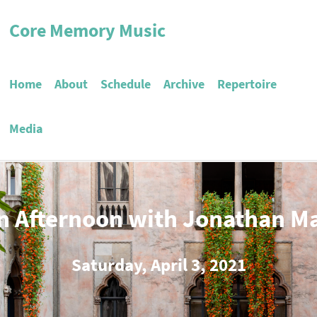
Core Memory Music
Home
About
Schedule
Archive
Repertoire
Media
n Afternoon with Jonathan M
Saturday, April 3, 2021