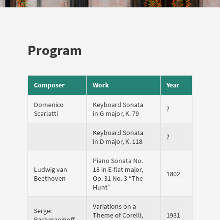
Program
Composer
Work
Year
Domenico
Keyboard Sonata
?
Scarlatti
in G major, K. 79
Keyboard Sonata
?
in D major, K. 118
Piano Sonata No.
Ludwig van
18 in E-flat major,
1802
Beethoven
Op. 31 No. 3 “The
Hunt”
Variations on a
Sergei
Theme of Corelli,
1931
Rachmaninoff