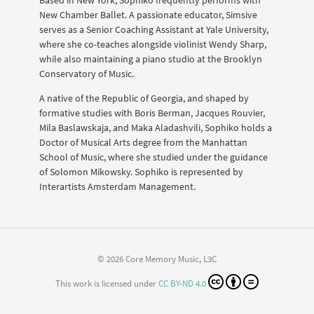
New Chamber Ballet. A passionate educator, Simsive
serves as a Senior Coaching Assistant at Yale University,
where she co-teaches alongside violinist Wendy Sharp,
while also maintaining a piano studio at the Brooklyn
Conservatory of Music.
A native of the Republic of Georgia, and shaped by
formative studies with Boris Berman, Jacques Rouvier,
Mila Baslawskaja, and Maka Aladashvili, Sophiko holds a
Doctor of Musical Arts degree from the Manhattan
School of Music, where she studied under the guidance
of Solomon Mikowsky. Sophiko is represented by
Interartists Amsterdam Management.
© 2026 Core Memory Music, L3C
This work is licensed under
CC BY-ND 4.0