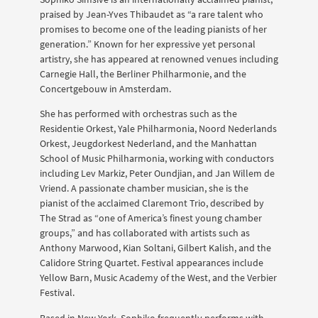
praised by Jean-Yves Thibaudet as “a rare talent who
promises to become one of the leading pianists of her
generation.” Known for her expressive yet personal
artistry, she has appeared at renowned venues including
Carnegie Hall, the Berliner Philharmonie, and the
Concertgebouw in Amsterdam.
She has performed with orchestras such as the
Residentie Orkest, Yale Philharmonia, Noord Nederlands
Orkest, Jeugdorkest Nederland, and the Manhattan
School of Music Philharmonia, working with conductors
including Lev Markiz, Peter Oundjian, and Jan Willem de
Vriend. A passionate chamber musician, she is the
pianist of the acclaimed Claremont Trio, described by
The Strad as “one of America’s finest young chamber
groups,” and has collaborated with artists such as
Anthony Marwood, Kian Soltani, Gilbert Kalish, and the
Calidore String Quartet. Festival appearances include
Yellow Barn, Music Academy of the West, and the Verbier
Festival.
Based in New York, Sophiko frequently performs with