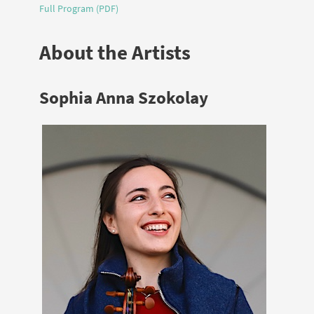
Full Program (PDF)
About the Artists
Sophia Anna Szokolay