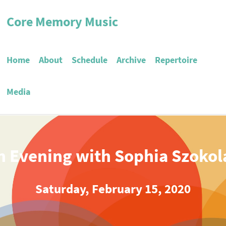
Core Memory Music
Home
About
Schedule
Archive
Repertoire
Media
n Evening with Sophia Szokol
Saturday, February 15, 2020