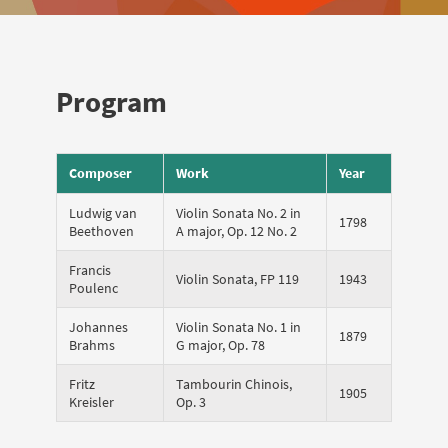
Program
Composer
Work
Year
Ludwig van
Violin Sonata No. 2 in
1798
Beethoven
A major, Op. 12 No. 2
Francis
Violin Sonata, FP 119
1943
Poulenc
Johannes
Violin Sonata No. 1 in
1879
Brahms
G major, Op. 78
Fritz
Tambourin Chinois,
1905
Kreisler
Op. 3