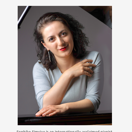
Sophiko Simsive is an internationally acclaimed pianist,