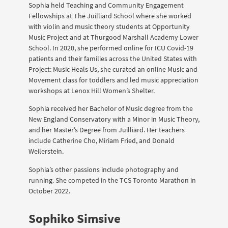
Sophia held Teaching and Community Engagement
Fellowships at The Juilliard School where she worked
with violin and music theory students at Opportunity
Music Project and at Thurgood Marshall Academy Lower
School. In 2020, she performed online for ICU Covid-19
patients and their families across the United States with
Project: Music Heals Us, she curated an online Music and
Movement class for toddlers and led music appreciation
workshops at Lenox Hill Women’s Shelter.
Sophia received her Bachelor of Music degree from the
New England Conservatory with a Minor in Music Theory,
and her Master’s Degree from Juilliard. Her teachers
include Catherine Cho, Miriam Fried, and Donald
Weilerstein.
Sophia’s other passions include photography and
running. She competed in the TCS Toronto Marathon in
October 2022.
Sophiko Simsive