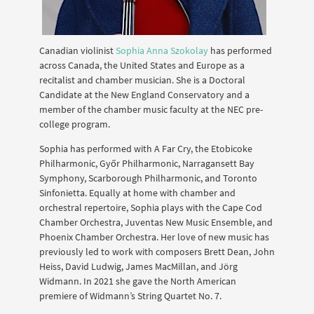
Canadian violinist
Sophia Anna Szokolay
has performed
across Canada, the United States and Europe as a
recitalist and chamber musician. She is a Doctoral
Candidate at the New England Conservatory and a
member of the chamber music faculty at the NEC pre-
college program.
Sophia has performed with A Far Cry, the Etobicoke
Philharmonic, Győr Philharmonic, Narragansett Bay
Symphony, Scarborough Philharmonic, and Toronto
Sinfonietta. Equally at home with chamber and
orchestral repertoire, Sophia plays with the Cape Cod
Chamber Orchestra, Juventas New Music Ensemble, and
Phoenix Chamber Orchestra. Her love of new music has
previously led to work with composers Brett Dean, John
Heiss, David Ludwig, James MacMillan, and Jörg
Widmann. In 2021 she gave the North American
premiere of Widmann’s String Quartet No. 7.