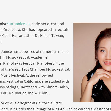
anist
Yun Janice Lu
made her orchestral
h Orchestra. She has appeared in recitals
y Music Hall and Jhih-De Hall in Taiwan,
.
, Janice has appeared at numerous music
 Hill Music Festival, Academie
e, PianoTexas Festival, PianoFest in the
f the West, Taos Chamber Music Festival,
usic Festival. At the renowned
 Festival in California, she studied with
yo String Quartet and with Gilbert Kalish,
e, Paul Neubauer, and Wu Han.
or of Music degree at California State
 of Music under the tutelage of Ning An. Janice earned a Master of 