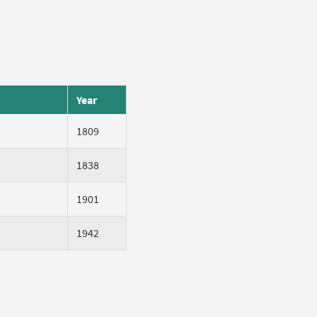
Year
1809
1838
1901
1942