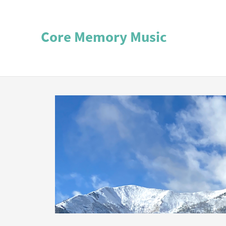
Core Memory Music