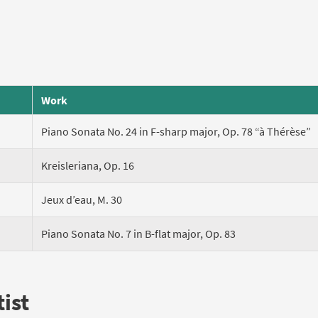
Work
Piano Sonata No. 24 in F-sharp major, Op. 78 “à Thérèse”
Kreisleriana, Op. 16
Jeux d’eau, M. 30
Piano Sonata No. 7 in B-flat major, Op. 83
ist