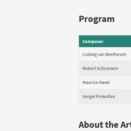
Program
Composer
Ludwig van Beethoven
Robert Schumann
Maurice Ravel
Sergei Prokofiev
About the Art