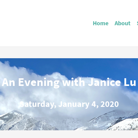
Home
About
An Evening with Janice Lu
Saturday, January 4, 2020