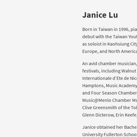
Janice Lu
Born in Taiwan in 1996, pi
debut with the Taiwan Yout
as soloist in Kaohsiung Cit
Europe, and North America
An avid chamber musician
festivals, including Walnut
Internationale d’Ete de Nic
Hamptons, Music Academy o
and Four Season Chamber M
Music@Menlo Chamber Music
Clive Greensmith of the Tok
Glenn Dicterow, Erin Keef
Janice obtained her Bachel
University Fullerton School