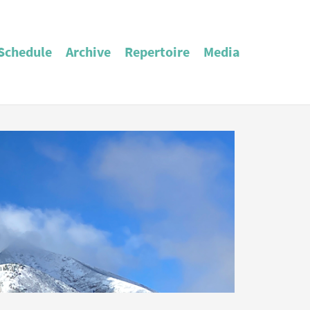
Schedule
Archive
Repertoire
Media