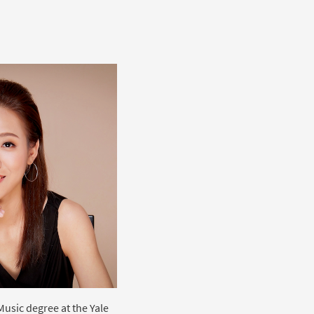
Music degree at the Yale