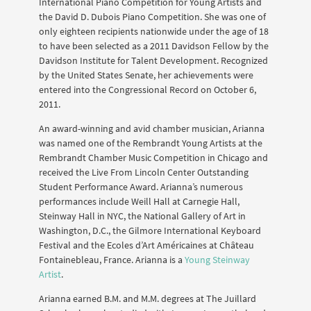
International Piano Competition for Young Artists and
the David D. Dubois Piano Competition. She was one of
only eighteen recipients nationwide under the age of 18
to have been selected as a 2011 Davidson Fellow by the
Davidson Institute for Talent Development. Recognized
by the United States Senate, her achievements were
entered into the Congressional Record on October 6,
2011.
An award-winning and avid chamber musician, Arianna
was named one of the Rembrandt Young Artists at the
Rembrandt Chamber Music Competition in Chicago and
received the Live From Lincoln Center Outstanding
Student Performance Award. Arianna’s numerous
performances include Weill Hall at Carnegie Hall,
Steinway Hall in NYC, the National Gallery of Art in
Washington, D.C., the Gilmore International Keyboard
Festival and the Ecoles d’Art Américaines at Château
Fontainebleau, France. Arianna is a
Young Steinway
Artist
.
Arianna earned B.M. and M.M. degrees at The Juillard