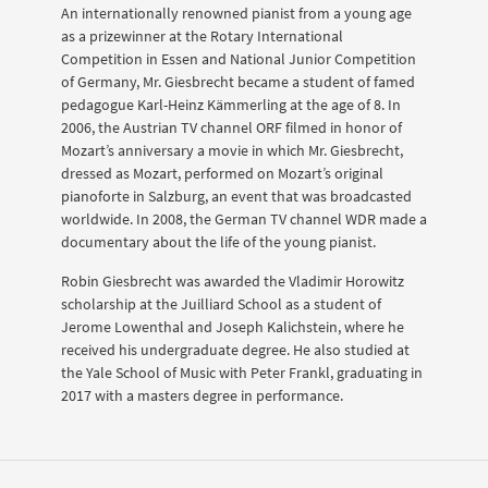
An internationally renowned pianist from a young age
as a prizewinner at the Rotary International
Competition in Essen and National Junior Competition
of Germany, Mr. Giesbrecht became a student of famed
pedagogue Karl-Heinz Kämmerling at the age of 8. In
2006, the Austrian TV channel ORF filmed in honor of
Mozart’s anniversary a movie in which Mr. Giesbrecht,
dressed as Mozart, performed on Mozart’s original
pianoforte in Salzburg, an event that was broadcasted
worldwide. In 2008, the German TV channel WDR made a
documentary about the life of the young pianist.
Robin Giesbrecht was awarded the Vladimir Horowitz
scholarship at the Juilliard School as a student of
Jerome Lowenthal and Joseph Kalichstein, where he
received his undergraduate degree. He also studied at
the Yale School of Music with Peter Frankl, graduating in
2017 with a masters degree in performance.