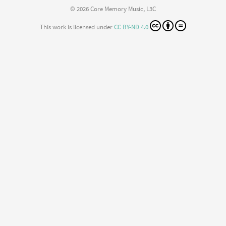
© 2026 Core Memory Music, L3C
This work is licensed under
CC BY-ND 4.0