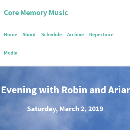
Core Memory Music
Home
About
Schedule
Archive
Repertoire
Media
 Evening with Robin and Aria
Saturday, March 2, 2019