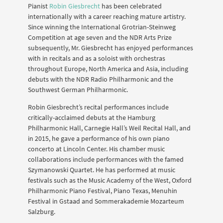
Pianist
Robin Giesbrecht
has been celebrated
internationally with a career reaching mature artistry.
Since winning the International Grotrian-Steinweg
Competition at age seven and the NDR Arts Prize
subsequently, Mr. Giesbrecht has enjoyed performances
with in recitals and as a soloist with orchestras
throughout Europe, North America and Asia, including
debuts with the NDR Radio Philharmonic and the
Southwest German Philharmonic.
Robin Giesbrecht’s recital performances include
critically-acclaimed debuts at the Hamburg
Philharmonic Hall, Carnegie Hall’s Weil Recital Hall, and
in 2015, he gave a performance of his own piano
concerto at Lincoln Center. His chamber music
collaborations include performances with the famed
Szymanowski Quartet. He has performed at music
festivals such as the Music Academy of the West, Oxford
Philharmonic Piano Festival, Piano Texas, Menuhin
Festival in Gstaad and Sommerakademie Mozarteum
Salzburg.