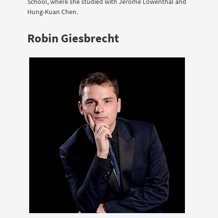
School, where she studied with Jerome Lowenthal and
Hung-Kuan Chen.
Robin Giesbrecht