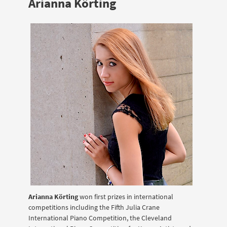
Arianna Körting
Arianna Körting
won first prizes in international
competitions including the Fifth Julia Crane
International Piano Competition, the Cleveland