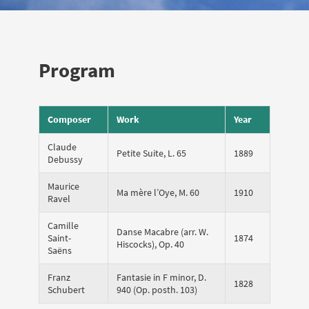
Program
Composer
Work
Year
Claude
Petite Suite, L. 65
1889
Debussy
Maurice
Ma mère l’Oye, M. 60
1910
Ravel
Camille
Danse Macabre (arr. W.
Saint-
1874
Hiscocks), Op. 40
Saëns
Franz
Fantasie in F minor, D.
1828
Schubert
940 (Op. posth. 103)