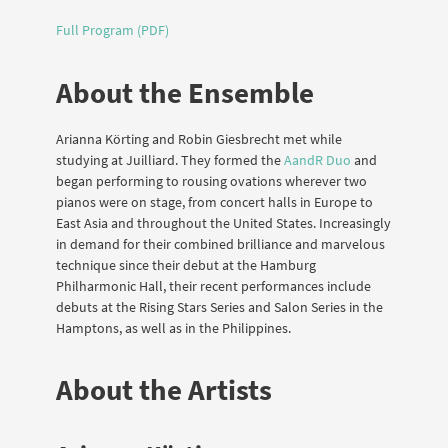
Full Program (PDF)
About the Ensemble
Arianna Körting and Robin Giesbrecht met while
studying at Juilliard. They formed the
AandR Duo
and
began performing to rousing ovations wherever two
pianos were on stage, from concert halls in Europe to
East Asia and throughout the United States. Increasingly
in demand for their combined brilliance and marvelous
technique since their debut at the Hamburg
Philharmonic Hall, their recent performances include
debuts at the Rising Stars Series and Salon Series in the
Hamptons, as well as in the Philippines.
About the Artists