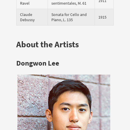
1911
Ravel
sentimentales, M. 61
Claude
Sonata for Cello and
1915
Debussy
Piano, L. 135
About the Artists
Dongwon Lee