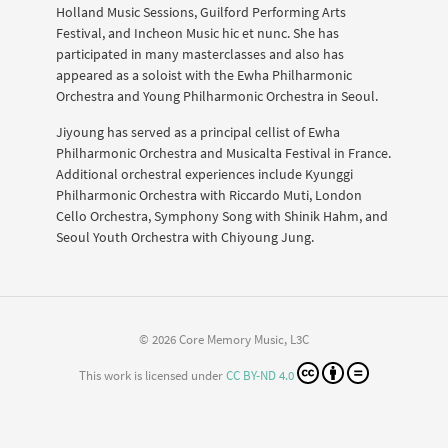
Holland Music Sessions, Guilford Performing Arts
Festival, and Incheon Music hic et nunc. She has
participated in many masterclasses and also has
appeared as a soloist with the Ewha Philharmonic
Orchestra and Young Philharmonic Orchestra in Seoul.
Jiyoung has served as a principal cellist of Ewha
Philharmonic Orchestra and Musicalta Festival in France.
Additional orchestral experiences include Kyunggi
Philharmonic Orchestra with Riccardo Muti, London
Cello Orchestra, Symphony Song with Shinik Hahm, and
Seoul Youth Orchestra with Chiyoung Jung.
© 2026 Core Memory Music, L3C
This work is licensed under
CC BY-ND 4.0