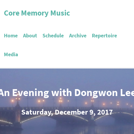
Core Memory Music
Home
About
Schedule
Archive
Repertoire
Media
An Evening with Dongwon Le
Saturday, December 9, 2017