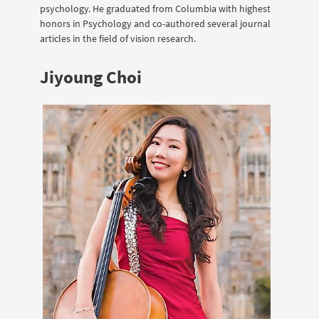
psychology. He graduated from Columbia with highest
honors in Psychology and co-authored several journal
articles in the field of vision research.
Jiyoung Choi