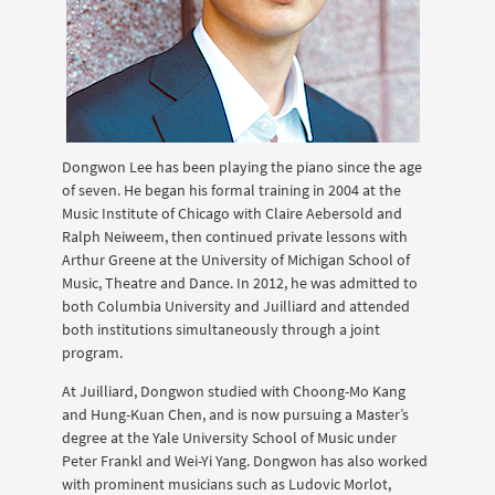
Dongwon Lee has been playing the piano since the age
of seven. He began his formal training in 2004 at the
Music Institute of Chicago with Claire Aebersold and
Ralph Neiweem, then continued private lessons with
Arthur Greene at the University of Michigan School of
Music, Theatre and Dance. In 2012, he was admitted to
both Columbia University and Juilliard and attended
both institutions simultaneously through a joint
program.
At Juilliard, Dongwon studied with Choong-Mo Kang
and Hung-Kuan Chen, and is now pursuing a Master’s
degree at the Yale University School of Music under
Peter Frankl and Wei-Yi Yang. Dongwon has also worked
with prominent musicians such as Ludovic Morlot,