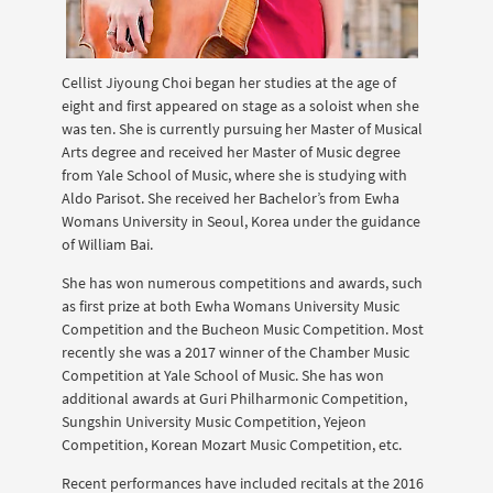
Cellist Jiyoung Choi began her studies at the age of
eight and first appeared on stage as a soloist when she
was ten. She is currently pursuing her Master of Musical
Arts degree and received her Master of Music degree
from Yale School of Music, where she is studying with
Aldo Parisot. She received her Bachelor’s from Ewha
Womans University in Seoul, Korea under the guidance
of William Bai.
She has won numerous competitions and awards, such
as first prize at both Ewha Womans University Music
Competition and the Bucheon Music Competition. Most
recently she was a 2017 winner of the Chamber Music
Competition at Yale School of Music. She has won
additional awards at Guri Philharmonic Competition,
Sungshin University Music Competition, Yejeon
Competition, Korean Mozart Music Competition, etc.
Recent performances have included recitals at the 2016