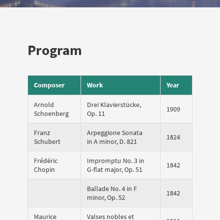
Program
Composer
Work
Year
Arnold
Drei Klavierstücke,
1909
Schoenberg
Op. 11
Franz
Arpeggione Sonata
1824
Schubert
in A minor, D. 821
Frédéric
Impromptu No. 3 in
1842
Chopin
G-flat major, Op. 51
Ballade No. 4 in F
1842
minor, Op. 52
Maurice
Valses nobles et