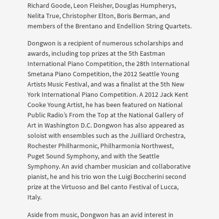
Richard Goode, Leon Fleisher, Douglas Humpherys,
Nelita True, Christopher Elton, Boris Berman, and
members of the Brentano and Endellion String Quartets.
Dongwon is a recipient of numerous scholarships and
awards, including top prizes at the 5th Eastman
International Piano Competition, the 28th International
Smetana Piano Competition, the 2012 Seattle Young
Artists Music Festival, and was a finalist at the 5th New
York International Piano Competition. A 2012 Jack Kent
Cooke Young Artist, he has been featured on National
Public Radio’s From the Top at the National Gallery of
Art in Washington D.C. Dongwon has also appeared as
soloist with ensembles such as the Juilliard Orchestra,
Rochester Philharmonic, Philharmonia Northwest,
Puget Sound Symphony, and with the Seattle
Symphony. An avid chamber musician and collaborative
pianist, he and his trio won the Luigi Boccherini second
prize at the Virtuoso and Bel canto Festival of Lucca,
Italy.
Aside from music, Dongwon has an avid interest in